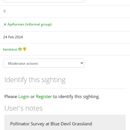
Apiformes (informal group)
24 Feb 2024
kasiaaus
Identify this sighting
Please
Login
or
Register
to identify this sighting.
User's notes
Pollinator Survey at Blue Devil Grassland