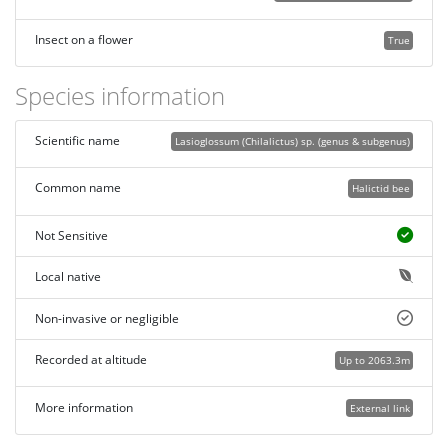
Insect on a flower
True
Species information
Scientific name
Lasioglossum (Chilalictus) sp. (genus & subgenus)
Common name
Halictid bee
Not Sensitive
Local native
Non-invasive or negligible
Recorded at altitude
Up to 2063.3m
More information
External link