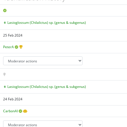
Lasioglossum (Chilalictus) sp. (genus & subgenus)
25 Feb 2024
PeterA
Lasioglossum (Chilalictus) sp. (genus & subgenus)
24 Feb 2024
CarbonAI