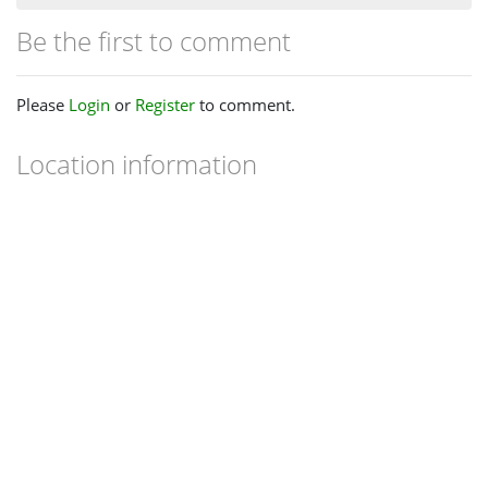
Be the first to comment
Please
Login
or
Register
to comment.
Location information