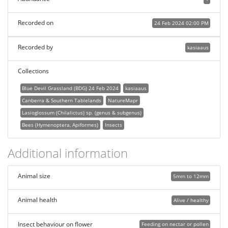
Recorded on
24 Feb 2024 02:00 PM
Recorded by
kasiaaus
Collections
Blue Devil Grassland (BDG) 24 Feb 2024
kasiaaus
Canberra & Southern Tablelands
NatureMapr
Lasioglossum (Chilalictus) sp. (genus & subgenus)
Bees (Hymenoptera, Apiformes)
Insects
Additional information
Animal size
5mm to 12mm
Animal health
Alive / healthy
Insect behaviour on flower
Feeding on nectar or pollen