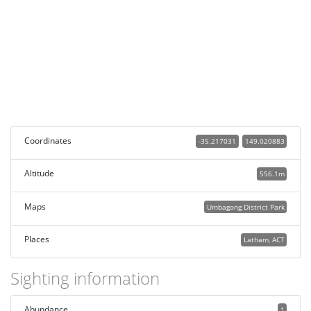
Coordinates
-35.217031
149.020883
Altitude
556.1m
Maps
Umbagong District Park
Places
Latham, ACT
Sighting information
Abundance
1