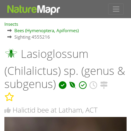
Insects
Bees (Hymenoptera, Apiformes)
Sighting 4555216
Lasioglossum
(Chilalictus) sp. (genus &
subgenus)
Halictid bee at Latham, ACT