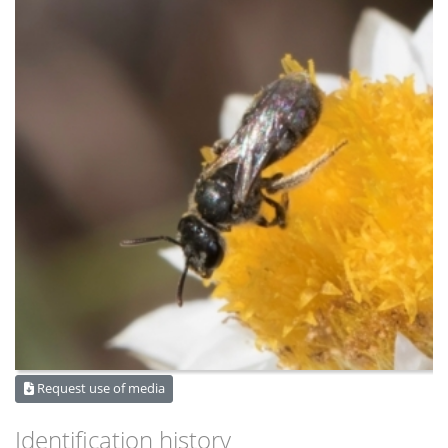
Request use of media
Identification history