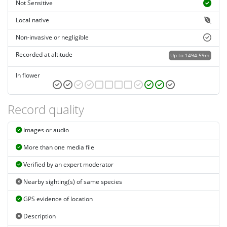
Not Sensitive
Local native
Non-invasive or negligible
Recorded at altitude
Up to 1494.59m
In flower
Record quality
Images or audio
More than one media file
Verified by an expert moderator
Nearby sighting(s) of same species
GPS evidence of location
Description