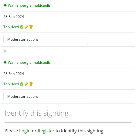
Wahlenbergia multicaulis
23 Feb 2024
Tapirlord
Wahlenbergia multicaulis
23 Feb 2024
Tapirlord
Identify this sighting
Please
Login
or
Register
to identify this sighting.