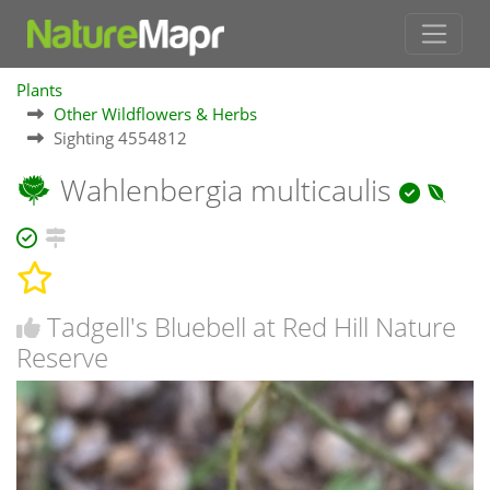
Plants
Other Wildflowers & Herbs
Sighting 4554812
Wahlenbergia multicaulis
Tadgell's Bluebell at Red Hill Nature
Reserve