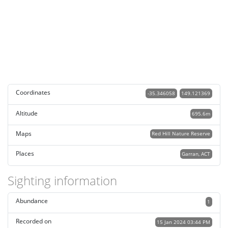
Coordinates
-35.346058
149.121369
Altitude
695.6m
Maps
Red Hill Nature Reserve
Places
Garran, ACT
Sighting information
Abundance
1
Recorded on
15 Jan 2024 03:44 PM