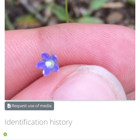
Request use of media
Identification history