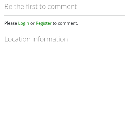
Be the first to comment
Please
Login
or
Register
to comment.
Location information