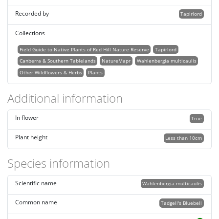
Recorded by
Tapirlord
Collections
Field Guide to Native Plants of Red Hill Nature Reserve
Tapirlord
Canberra & Southern Tablelands
NatureMapr
Wahlenbergia multicaulis
Other Wildflowers & Herbs
Plants
Additional information
In flower
True
Plant height
Less than 10cm
Species information
Scientific name
Wahlenbergia multicaulis
Common name
Tadgell's Bluebell