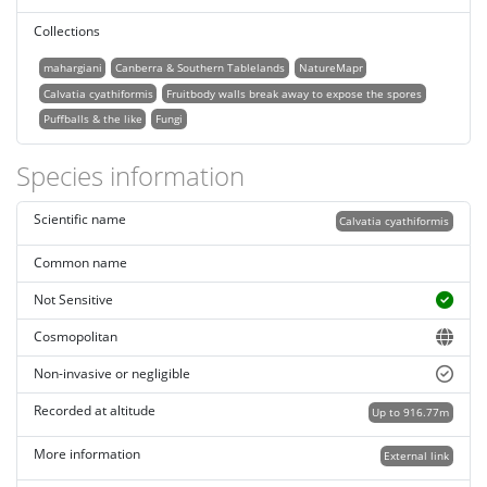
Collections
mahargiani
Canberra & Southern Tablelands
NatureMapr
Calvatia cyathiformis
Fruitbody walls break away to expose the spores
Puffballs & the like
Fungi
Species information
Scientific name
Calvatia cyathiformis
Common name
Not Sensitive
Cosmopolitan
Non-invasive or negligible
Recorded at altitude
Up to 916.77m
More information
External link