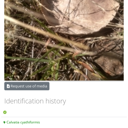
Request use of media
Identification history
Calvatia cyathiformis