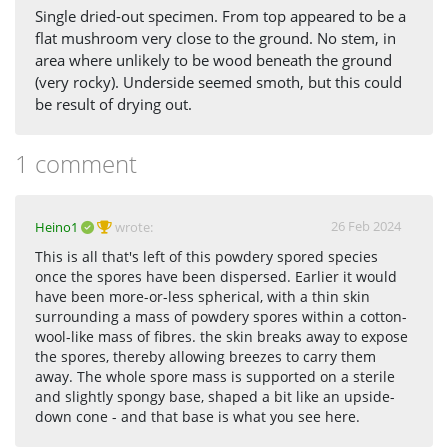
Single dried-out specimen. From top appeared to be a
flat mushroom very close to the ground. No stem, in
area where unlikely to be wood beneath the ground
(very rocky). Underside seemed smoth, but this could
be result of drying out.
1 comment
26 Feb 2024
Heino1
wrote:
This is all that's left of this powdery spored species
once the spores have been dispersed. Earlier it would
have been more-or-less spherical, with a thin skin
surrounding a mass of powdery spores within a cotton-
wool-like mass of fibres. the skin breaks away to expose
the spores, thereby allowing breezes to carry them
away. The whole spore mass is supported on a sterile
and slightly spongy base, shaped a bit like an upside-
down cone - and that base is what you see here.