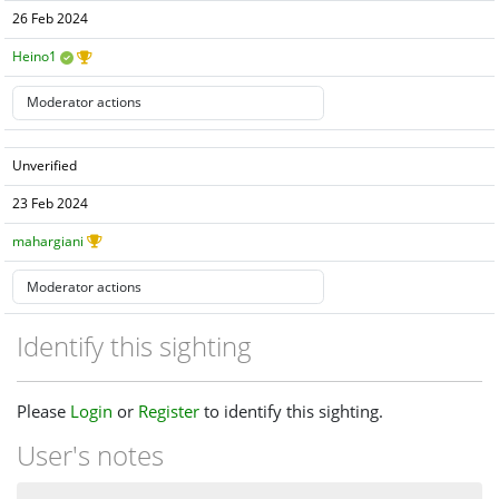
26 Feb 2024
Heino1
Unverified
23 Feb 2024
mahargiani
Identify this sighting
Please
Login
or
Register
to identify this sighting.
User's notes