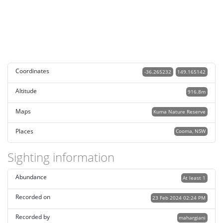
Coordinates
-36.265232
149.165142
Altitude
916.8m
Maps
Kuma Nature Reserve
Places
Cooma, NSW
Sighting information
Abundance
At least 1
Recorded on
23 Feb 2024 02:24 PM
Recorded by
mahargiani