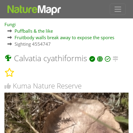
Fungi
Puffballs & the like
Fruitbody walls break away to expose the spores
Sighting 4554747
Calvatia cyathiformis
Kuma Nature Reserve