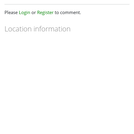
Please
Login
or
Register
to comment.
Location information