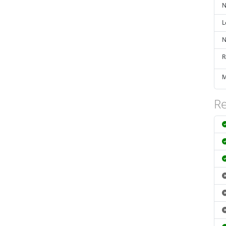
N
L
N
R
M
Re