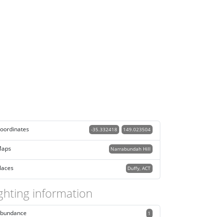
oordinates
-35.332418
149.023504
aps
Narrabundah Hill
laces
Duffy, ACT
ghting information
bundance
1