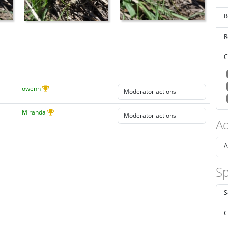
R
R
C
owenh
Miranda
Ad
A
Sp
S
C