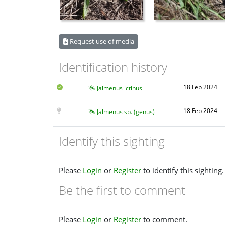
Request use of media
Identification history
18 Feb 2024
Jalmenus ictinus
18 Feb 2024
Jalmenus sp. (genus)
Identify this sighting
Please
Login
or
Register
to identify this sighting.
Be the first to comment
Please
Login
or
Register
to comment.