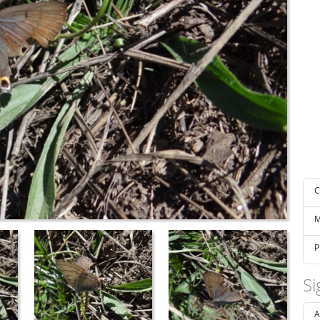
C
M
P
Si
A