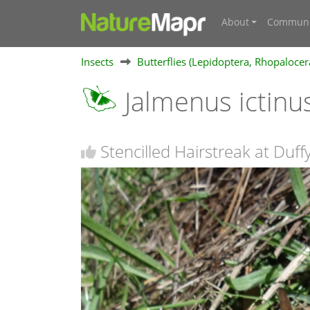
About
Communi
Insects
Butterflies (Lepidoptera, Rhopalocer
Jalmenus ictinu
Stencilled Hairstreak at Duff