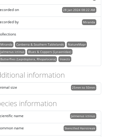
ecorded on
28 Jan 2024 08:22 AM
ecorded by
Miranda
ollections
Miranda
Canberra & Southern Tablelands
NatureMapr
Jalmenus ictinus
Blues & Coppers (Lycaenidae)
Butterflies (Lepidoptera, Rhopalocera)
Insects
ditional information
nimal size
25mm to 50mm
ecies information
cientific name
Jalmenus ictinus
ommon name
Stencilled Hairstreak