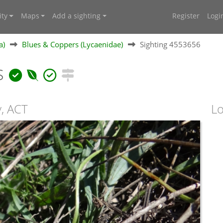
ty
Maps
Add a sighting
Register
Logi
a)
Blues & Coppers (Lycaenidae)
Sighting 4553656
s
y, ACT
Lo