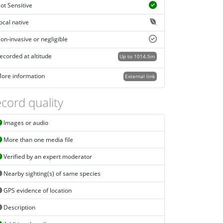
ot Sensitive
ocal native
on-invasive or negligible
ecorded at altitude
Up to 1014.5m
ore information
External link
cord quality
Images or audio
More than one media file
Verified by an expert moderator
Nearby sighting(s) of same species
GPS evidence of location
Description