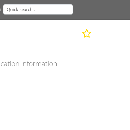
n
cation information