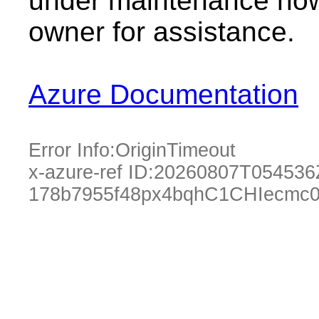
under maintenance now.
owner for assistance.
Azure Documentation
Error Info:
OriginTimeout
x-azure-ref ID:
20260807T054536
178b7955f48px4bqhC1CHIecmc0