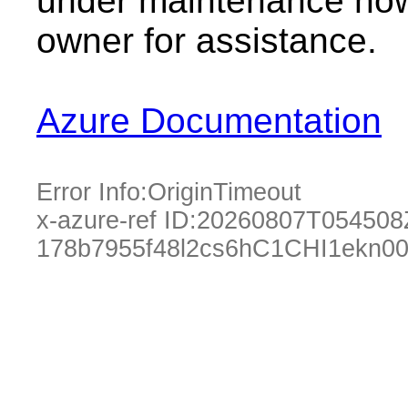
under maintenance now.
owner for assistance.
Azure Documentation
Error Info:
OriginTimeout
x-azure-ref ID:
20260807T054508
178b7955f48l2cs6hC1CHI1ekn0