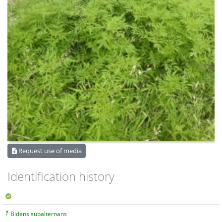
Request use of media
Identification history
Bidens subalternans