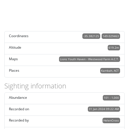
Coordinates
-35.382125
149.029463
Altitude
619.2m
Maps
Lions Youth Haven - Westwood Farm A.C.T.
Places
Kambah, ACT
Sighting information
Abundance
101 - 1,000
Recorded on
31 Jan 2024 09:22 AM
Recorded by
HelenCross