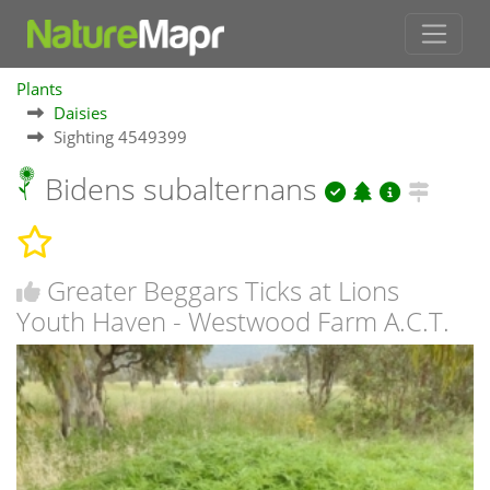
Plants
Daisies
Sighting 4549399
Bidens subalternans
Greater Beggars Ticks at Lions
Youth Haven - Westwood Farm A.C.T.