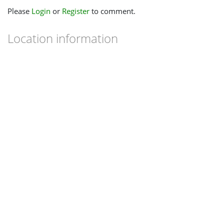
Please
Login
or
Register
to comment.
Location information