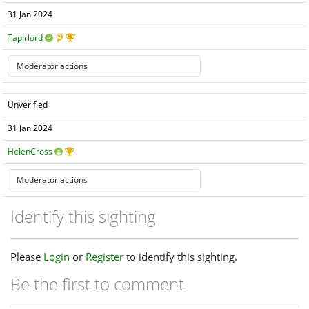
31 Jan 2024
Tapirlord
Unverified
31 Jan 2024
HelenCross
Identify this sighting
Please
Login
or
Register
to identify this sighting.
Be the first to comment