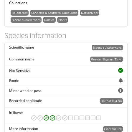
Collections
HelenCross
Canberra & Southern Tablelands
NatureMapr
Bidens subalternans
Daisies
Plants
Species information
Scientific name
Bidens subalternans
Common name
Greater Beggars Ticks
Not Sensitive
Exotic
Minor weed or pest
Recorded at altitude
Up to 830.47m
In flower
More information
External link