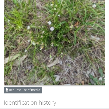
Request use of media
Identification history