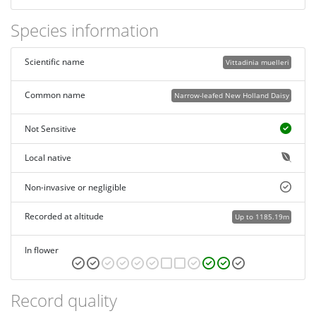
Species information
Scientific name
Vittadinia muelleri
Common name
Narrow-leafed New Holland Daisy
Not Sensitive
Local native
Non-invasive or negligible
Recorded at altitude
Up to 1185.19m
In flower
Record quality