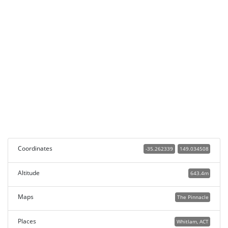
Coordinates
-35.262339
149.034508
Altitude
643.4m
Maps
The Pinnacle
Places
Whitlam, ACT