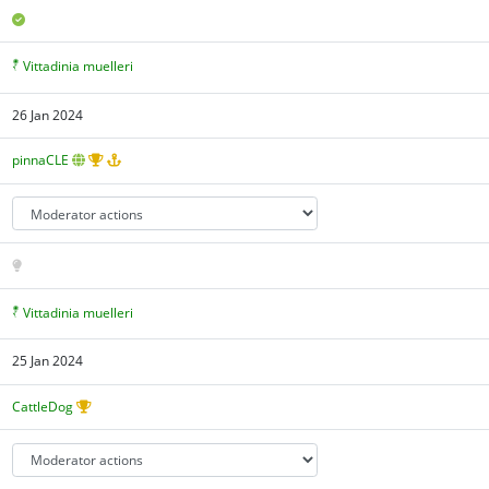
Vittadinia muelleri
26 Jan 2024
pinnaCLE
Vittadinia muelleri
25 Jan 2024
CattleDog