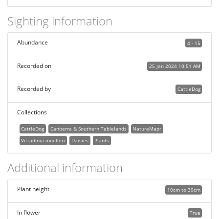
Sighting information
Abundance
4 - 15
Recorded on
25 Jan 2024 10:51 AM
Recorded by
CattleDog
Collections
CattleDog
Canberra & Southern Tablelands
NatureMapr
Vittadinia muelleri
Daisies
Plants
Additional information
Plant height
10cm to 30cm
In flower
True