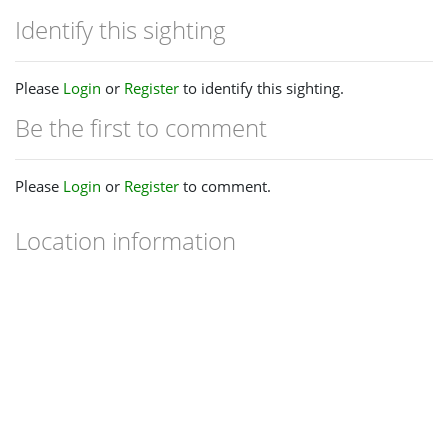
Identify this sighting
Please
Login
or
Register
to identify this sighting.
Be the first to comment
Please
Login
or
Register
to comment.
Location information