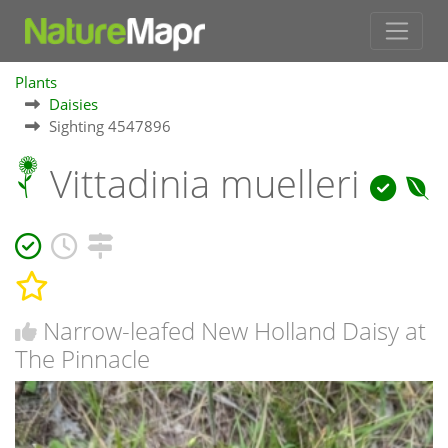
Plants
Daisies
Sighting 4547896
Vittadinia muelleri
Narrow-leafed New Holland Daisy at
The Pinnacle