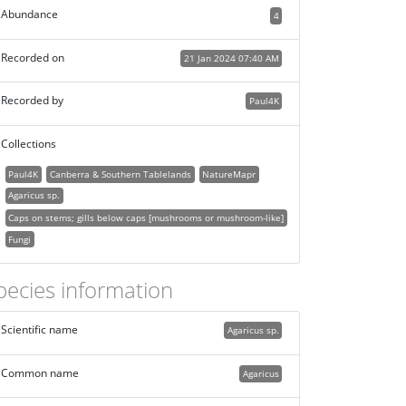
Abundance
4
Recorded on
21 Jan 2024 07:40 AM
Recorded by
Paul4K
Collections
Paul4K
Canberra & Southern Tablelands
NatureMapr
Agaricus sp.
Caps on stems; gills below caps [mushrooms or mushroom-like]
Fungi
pecies information
Scientific name
Agaricus sp.
Common name
Agaricus