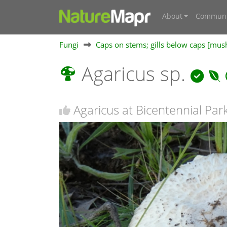
About
Communi
Fungi
Caps on stems; gills below caps [mu
Agaricus sp.
Agaricus at Bicentennial Par