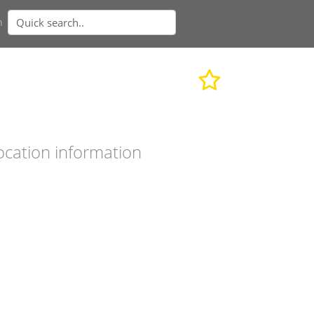
n
ocation information