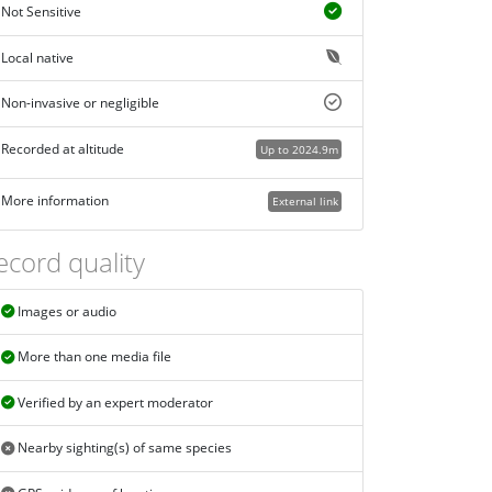
Not Sensitive
Local native
Non-invasive or negligible
Recorded at altitude
Up to 2024.9m
More information
External link
ecord quality
Images or audio
More than one media file
Verified by an expert moderator
Nearby sighting(s) of same species