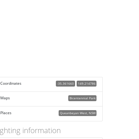
Coordinates
-35.361660
149.214786
Maps
Bicentennial Park
Places
Queanbeyan West, NSW
ighting information