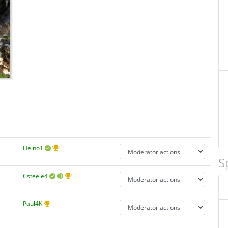
Heino1
S
Csteele4
Paul4K