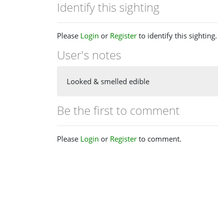
Identify this sighting
Please
Login
or
Register
to identify this sighting.
User's notes
Looked & smelled edible
Be the first to comment
Please
Login
or
Register
to comment.