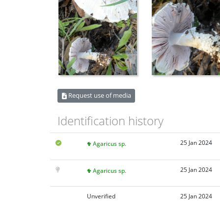
Request use of media
Identification history
25 Jan 2024
Agaricus sp.
25 Jan 2024
Agaricus sp.
Unverified
25 Jan 2024