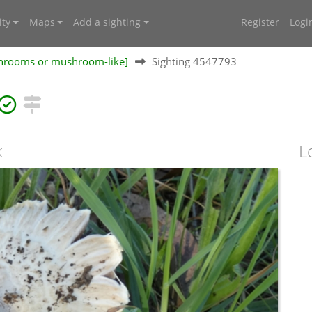
ty
Maps
Add a sighting
Register
Logi
shrooms or mushroom-like]
Sighting 4547793
k
L