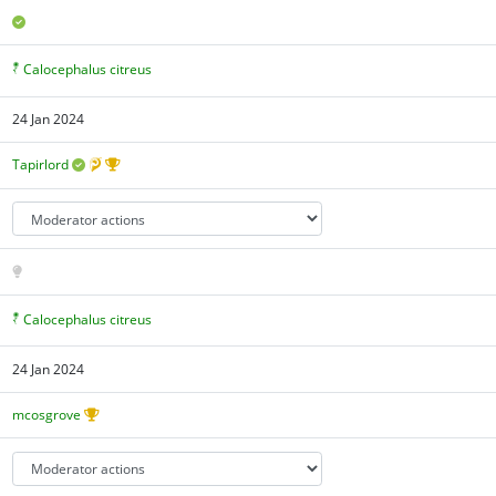
Calocephalus citreus
24 Jan 2024
Tapirlord
Calocephalus citreus
24 Jan 2024
mcosgrove