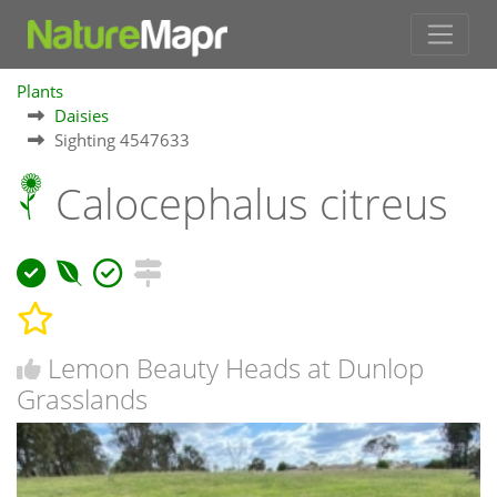
Plants
Daisies
Sighting 4547633
Calocephalus citreus
Lemon Beauty Heads at Dunlop
Grasslands