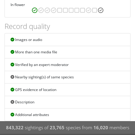
In flower
Record quality
Images or audio
More than one media file
Verified by an expert moderator
Nearby sighting(s) of same species
GPS evidence of location
Description
Additional attributes
843,322
sightings of
23,765
species from
16,020
members