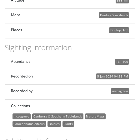
Altitude
588.4m
Maps
Dunlop Grasslands
Places
Dunlop, ACT
Sighting information
Abundance
16 - 100
Recorded on
5 Jan 2024 04:55 PM
Recorded by
mcosgrove
Collections
mcosgrove
Canberra & Southern Tablelands
NatureMapr
Calocephalus citreus
Daisies
Plants