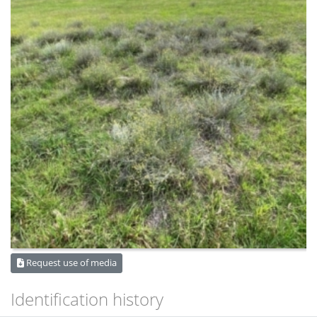
Request use of media
Identification history