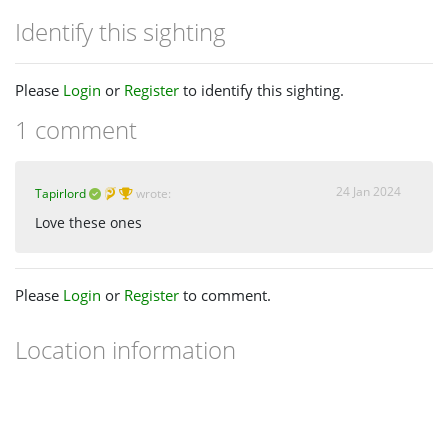
Identify this sighting
Please
Login
or
Register
to identify this sighting.
1 comment
24 Jan 2024
Tapirlord
wrote:
Love these ones
Please
Login
or
Register
to comment.
Location information