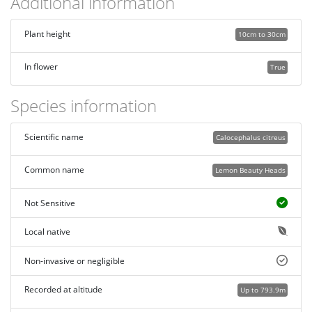
Additional information
Plant height
10cm to 30cm
In flower
True
Species information
Scientific name
Calocephalus citreus
Common name
Lemon Beauty Heads
Not Sensitive
Local native
Non-invasive or negligible
Recorded at altitude
Up to 793.9m