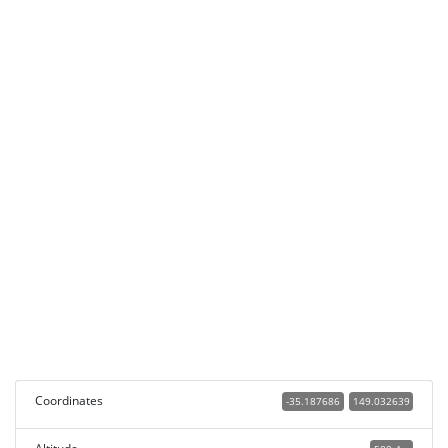
Coordinates
-35.187686
149.032639