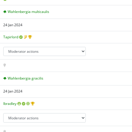
Wahlenbergia multicaulis
24 Jan 2024
Tapirlord
Wahlenbergia gracilis
24 Jan 2024
lbradley