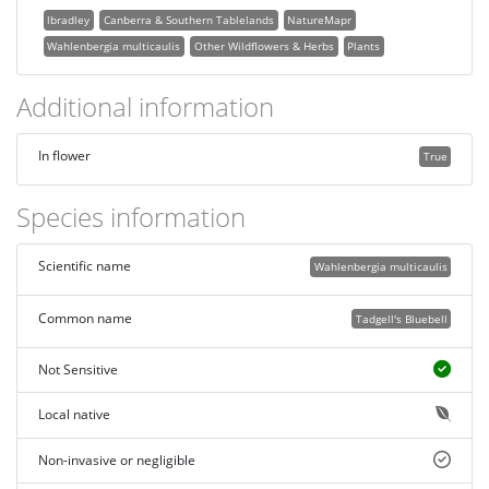
lbradley
Canberra & Southern Tablelands
NatureMapr
Wahlenbergia multicaulis
Other Wildflowers & Herbs
Plants
Additional information
In flower
True
Species information
Scientific name
Wahlenbergia multicaulis
Common name
Tadgell's Bluebell
Not Sensitive
Local native
Non-invasive or negligible