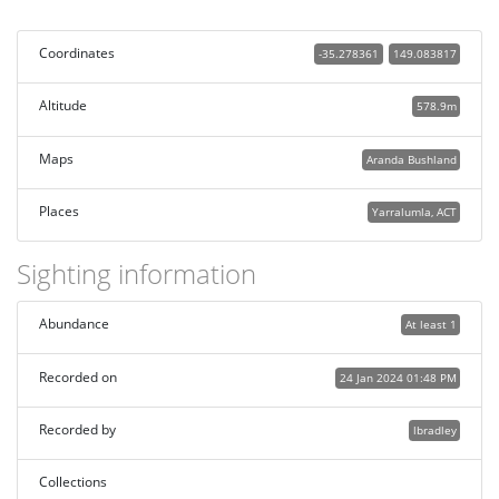
Coordinates
-35.278361
149.083817
Altitude
578.9m
Maps
Aranda Bushland
Places
Yarralumla, ACT
Sighting information
Abundance
At least 1
Recorded on
24 Jan 2024 01:48 PM
Recorded by
lbradley
Collections