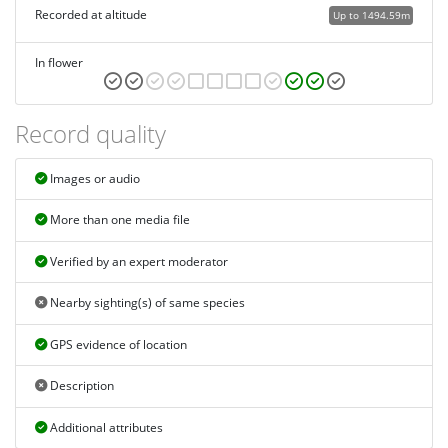
Recorded at altitude
Up to 1494.59m
In flower
Record quality
Images or audio
More than one media file
Verified by an expert moderator
Nearby sighting(s) of same species
GPS evidence of location
Description
Additional attributes