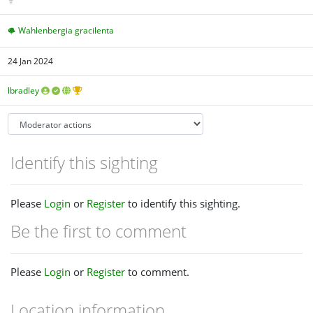
Wahlenbergia gracilenta
24 Jan 2024
lbradley
Identify this sighting
Please
Login
or
Register
to identify this sighting.
Be the first to comment
Please
Login
or
Register
to comment.
Location information