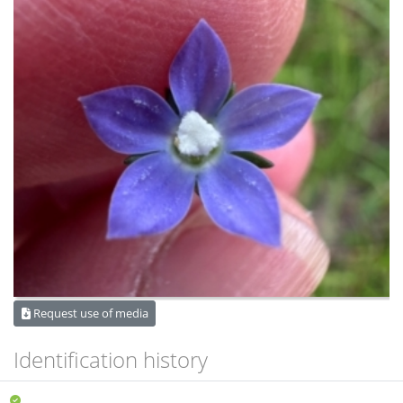
Request use of media
Identification history