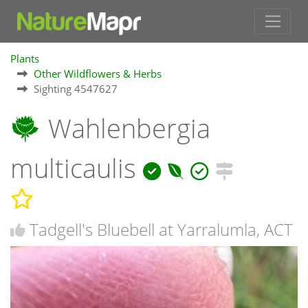
Plants
Other Wildflowers & Herbs
Sighting 4547627
Wahlenbergia
multicaulis
Tadgell's Bluebell at Yarralumla, ACT