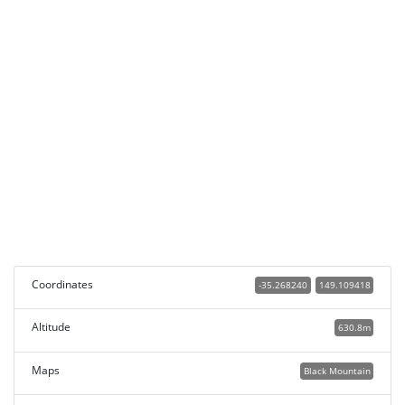
Coordinates
-35.268240
149.109418
Altitude
630.8m
Maps
Black Mountain