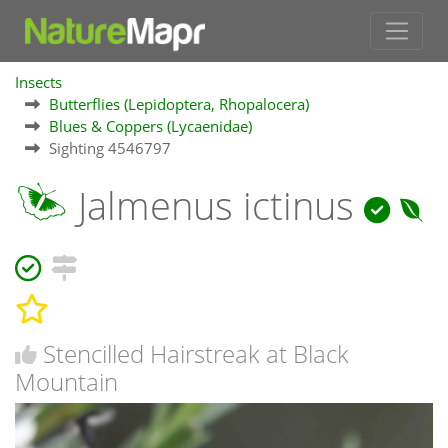
Insects
Butterflies (Lepidoptera, Rhopalocera)
Blues & Coppers (Lycaenidae)
Sighting 4546797
Jalmenus ictinus
Stencilled Hairstreak at Black
Mountain