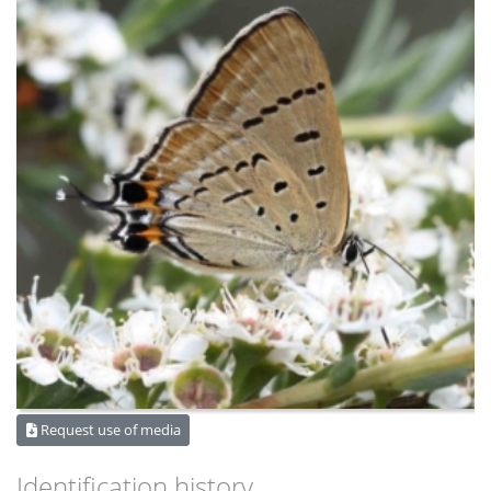
Request use of media
Identification history