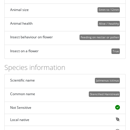
Animal size
5mm to 12mm
Animal health
Alive / healthy
Insect behaviour on flower
Feeding on nectar or pollen
Insect on a flower
True
Species information
Scientific name
Jalmenus ictinus
Common name
Stencilled Hairstreak
Not Sensitive
Local native