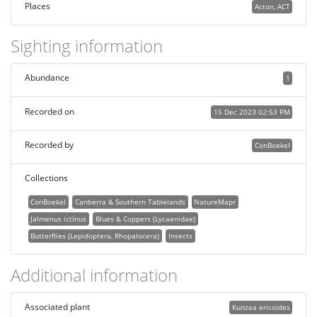
Places
Acton, ACT
Sighting information
Abundance
1
Recorded on
15 Dec 2023 02:53 PM
Recorded by
ConBoekel
Collections
ConBoekel
Canberra & Southern Tablelands
NatureMapr
Jalmenus ictinus
Blues & Coppers (Lycaenidae)
Butterflies (Lepidoptera, Rhopalocera)
Insects
Additional information
Associated plant
Kunzea ericoides