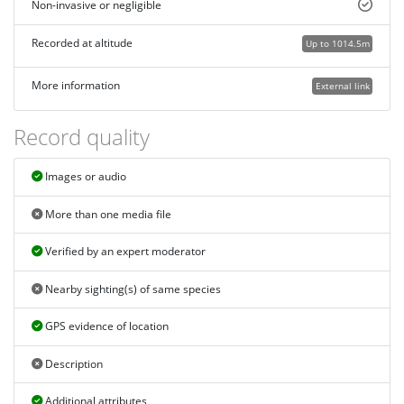
Non-invasive or negligible
Recorded at altitude
Up to 1014.5m
More information
External link
Record quality
Images or audio
More than one media file
Verified by an expert moderator
Nearby sighting(s) of same species
GPS evidence of location
Description
Additional attributes