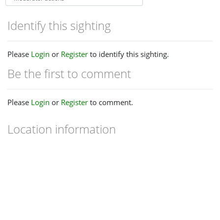
Identify this sighting
Please
Login
or
Register
to identify this sighting.
Be the first to comment
Please
Login
or
Register
to comment.
Location information