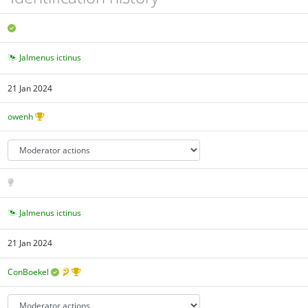
Jalmenus ictinus
21 Jan 2024
owenh
Jalmenus ictinus
21 Jan 2024
ConBoekel