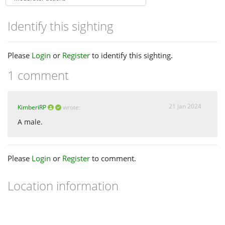
Identify this sighting
Please
Login
or
Register
to identify this sighting.
1 comment
21 Jan 2024
KimberiRP
wrote:
A male.
Please
Login
or
Register
to comment.
Location information