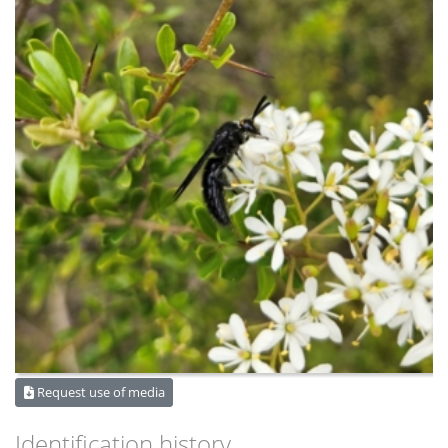
Request use of media
Identification history