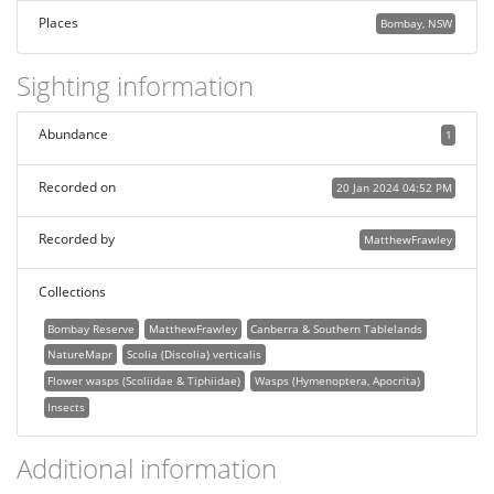
Places
Bombay, NSW
Sighting information
Abundance
1
Recorded on
20 Jan 2024 04:52 PM
Recorded by
MatthewFrawley
Collections
Bombay Reserve
MatthewFrawley
Canberra & Southern Tablelands
NatureMapr
Scolia (Discolia) verticalis
Flower wasps (Scoliidae & Tiphiidae)
Wasps (Hymenoptera, Apocrita)
Insects
Additional information