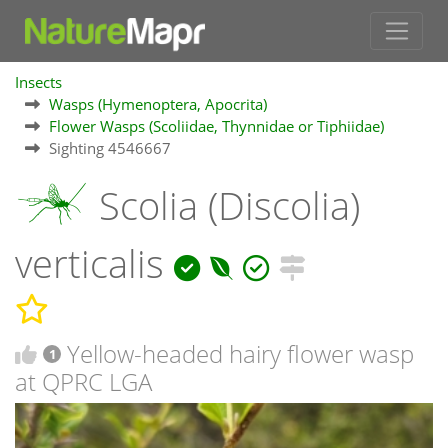
Insects
Wasps (Hymenoptera, Apocrita)
Flower Wasps (Scoliidae, Thynnidae or Tiphiidae)
Sighting 4546667
Scolia (Discolia)
verticalis
Yellow-headed hairy flower wasp
1
at QPRC LGA