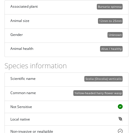
Associated plant
Bursaria spinosa
Animal size
12mm to 25mm
Gender
Unknown
Animal health
Alive / healthy
Species information
Scientific name
Scolia (Discolia) verticalis
Common name
Yellow-headed hairy flower wasp
Not Sensitive
Local native
Non-invasive or negligible