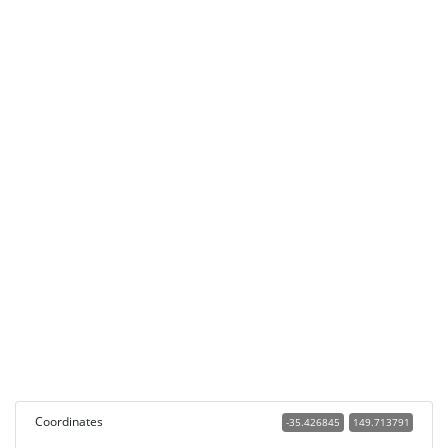
Coordinates
-35.426845
149.713791