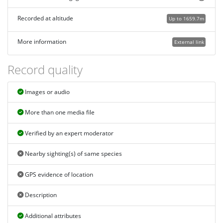
Recorded at altitude
Up to 1659.7m
More information
External link
Record quality
Images or audio
More than one media file
Verified by an expert moderator
Nearby sighting(s) of same species
GPS evidence of location
Description
Additional attributes