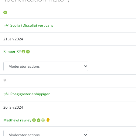
Scolia (Discolia) verticalis
21 Jan 2024
KimberiRP
Rhagigaster ephippiger
20 Jan 2024
MatthewFrawley