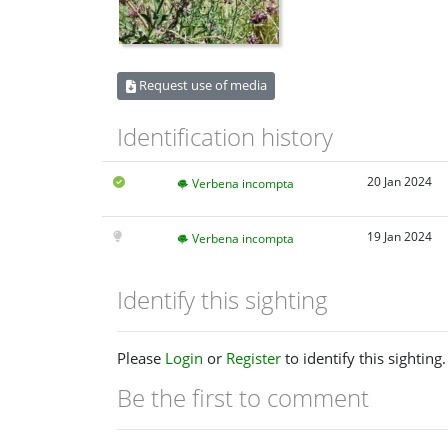
Request use of media
Identification history
20 Jan 2024
Verbena incompta
19 Jan 2024
Verbena incompta
Identify this sighting
Please
Login
or
Register
to identify this sighting.
Be the first to comment