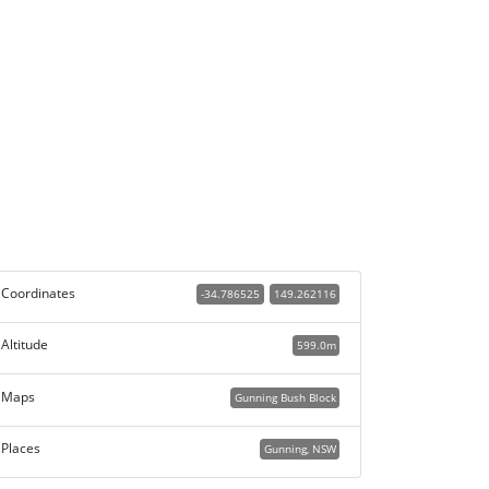
Coordinates
-34.786525
149.262116
Altitude
599.0m
Maps
Gunning Bush Block
Places
Gunning, NSW