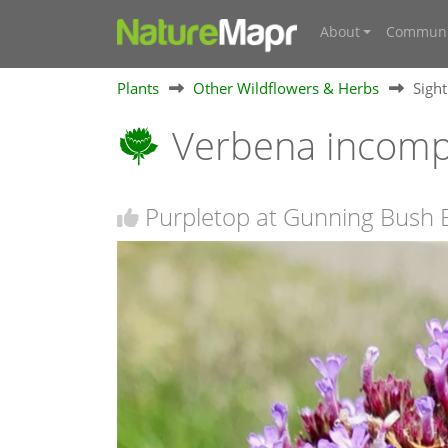
About
Communi
Plants
Other Wildflowers & Herbs
Sigh
Verbena incom
Purpletop at Gunning Bush 