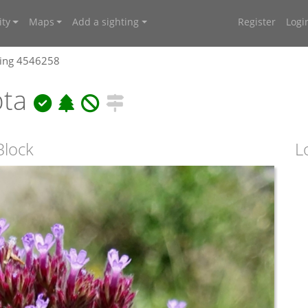
ty
Maps
Add a sighting
Register
Logi
ting 4546258
pta
Block
L