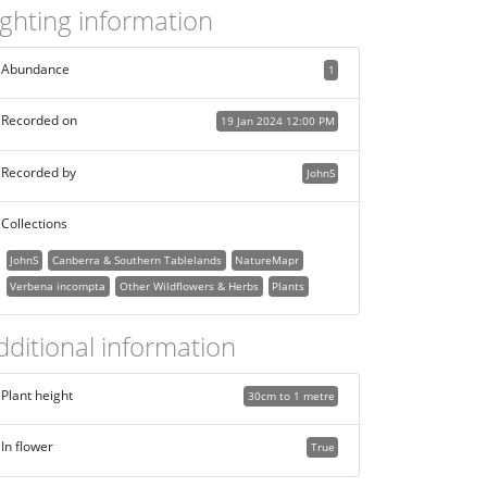
ighting information
Abundance
1
Recorded on
19 Jan 2024 12:00 PM
Recorded by
JohnS
Collections
JohnS
Canberra & Southern Tablelands
NatureMapr
Verbena incompta
Other Wildflowers & Herbs
Plants
dditional information
Plant height
30cm to 1 metre
In flower
True