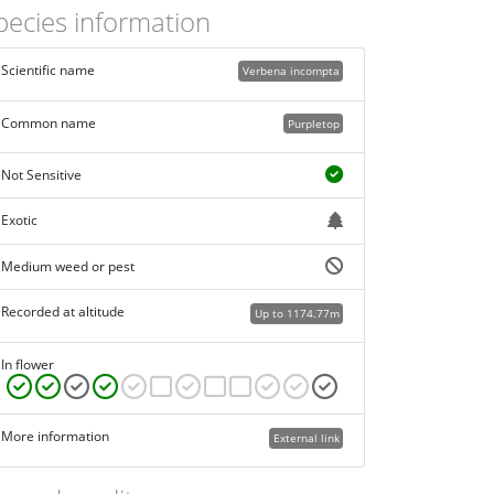
pecies information
Scientific name
Verbena incompta
Common name
Purpletop
Not Sensitive
Exotic
Medium weed or pest
Recorded at altitude
Up to 1174.77m
In flower
More information
External link