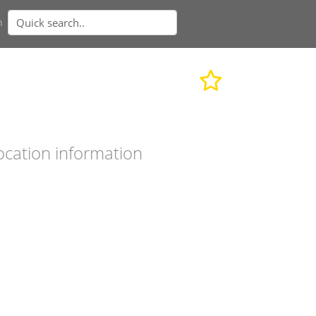
n
ocation information