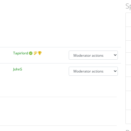
S
Tapirlord
JohnS