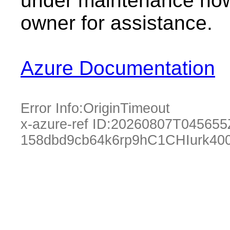
under maintenance now.
owner for assistance.
Azure Documentation
Error Info:
OriginTimeout
x-azure-ref ID:
20260807T045655
158dbd9cb64k6rp9hC1CHIurk40