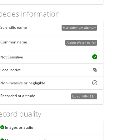
pecies information
Scientific name
Myriophyllum alpinum
Common name
Alpine Water-milfoil
Not Sensitive
Local native
Non-invasive or negligible
Recorded at altitude
Up to 1494.63m
ecord quality
Images or audio