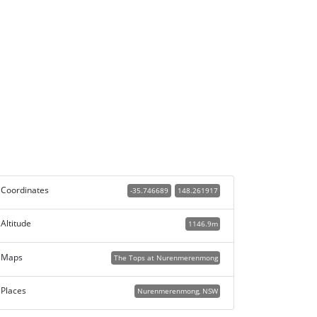
Coordinates
-35.746689
148.261917
Altitude
1146.9m
Maps
The Tops at Nurenmerenmong
Places
Nurenmerenmong, NSW