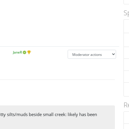
S
JaneR
R
tty silts/muds beside small creek: likely has been