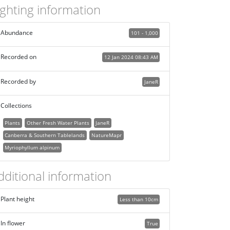
ighting information
Abundance
101 - 1,000
Recorded on
12 Jan 2024 08:43 AM
Recorded by
JaneR
Collections
Plants
Other Fresh Water Plants
JaneR
Canberra & Southern Tablelands
NatureMapr
Myriophyllum alpinum
dditional information
Plant height
Less than 10cm
In flower
True