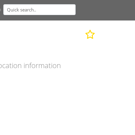
n
ocation information