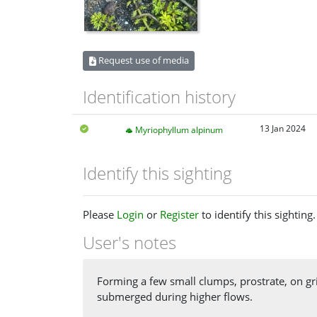
Request use of media
Identification history
13 Jan 2024
Myriophyllum alpinum
Identify this sighting
Please
Login
or
Register
to identify this sighting.
User's notes
Forming a few small clumps, prostrate, on gri
submerged during higher flows.