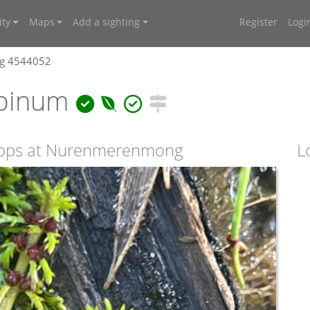
ty
Maps
Add a sighting
Register
Logi
ng 4544052
lpinum
e Tops at Nurenmerenmong
L