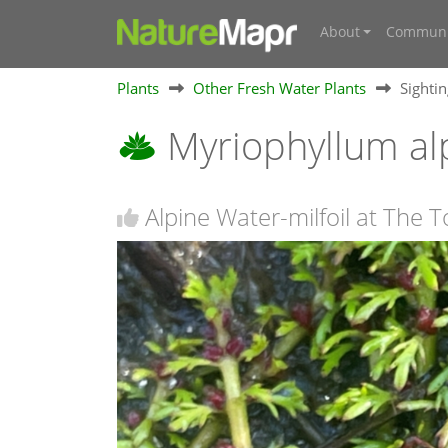
About
Communi
Plants
Other Fresh Water Plants
Sighti
Myriophyllum a
Alpine Water-milfoil at Th