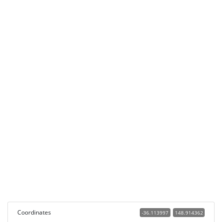
Coordinates
-36.113997
148.914362