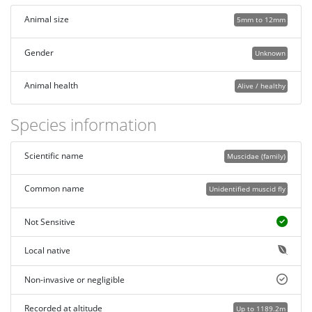
Animal size
5mm to 12mm
Gender
Unknown
Animal health
Alive / healthy
Species information
Scientific name
Muscidae (family)
Common name
Unidentified muscid fly
Not Sensitive
Local native
Non-invasive or negligible
Recorded at altitude
Up to 1189.2m