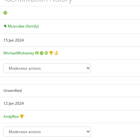
Muscidae (family)
15 Jan 2024
MichaelMulvaney
Unverified
12 Jan 2024
AndyRoo