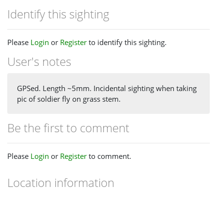
Identify this sighting
Please
Login
or
Register
to identify this sighting.
User's notes
GPSed. Length ~5mm. Incidental sighting when taking
pic of soldier fly on grass stem.
Be the first to comment
Please
Login
or
Register
to comment.
Location information