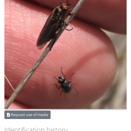
Request use of media
Identification history