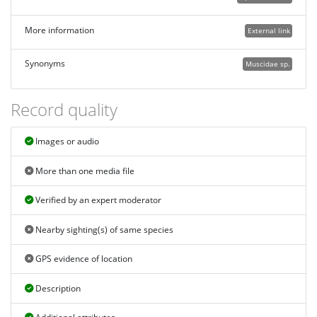
More information
External link
Synonyms
Muscidae sp.
Record quality
Images or audio
More than one media file
Verified by an expert moderator
Nearby sighting(s) of same species
GPS evidence of location
Description