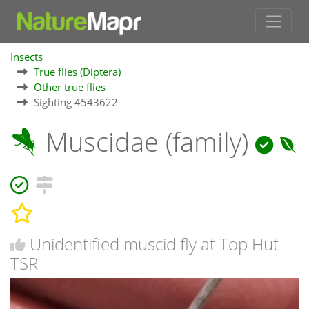
Insects
True flies (Diptera)
Other true flies
Sighting 4543622
Muscidae (family)
Unidentified muscid fly at Top Hut
TSR