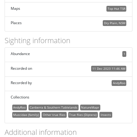
Maps
Top Hut TSR
Places
Dry Plain, NSW
Sighting information
Abundance
1
Recorded on
11 Dec 2023 11:46 AM
Recorded by
AndyRoo
Collections
AndyRoo
Canberra & Southern Tablelands
NatureMapr
Muscidae (family)
Other true flies
True flies (Diptera)
Insects
Additional information