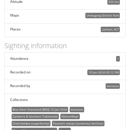
Altitude
535.0m
Maps
Umbagong District Park
Places
Latham, ACT
Sighting information
Abundance
1
Recorded on
10 Jan 2024 05:12 PM
Recorded by
kasiaaus
Collections
Blue Devil Grassland (BDG) 10 Jan 2024
kasiaaus
Canberra & Southern Tablelands
NatureMapr
Chalcidoidea (superfamily)
Parasitic wasps (numerous families)