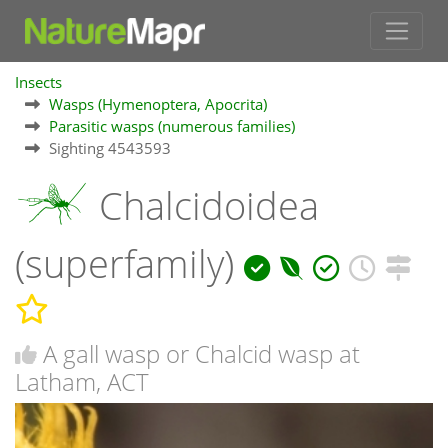
Insects
Wasps (Hymenoptera, Apocrita)
Parasitic wasps (numerous families)
Sighting 4543593
Chalcidoidea
(superfamily)
A gall wasp or Chalcid wasp at
Latham, ACT