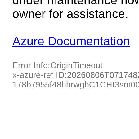
under maintenance now.
owner for assistance.
Azure Documentation
Error Info:
OriginTimeout
x-azure-ref ID:
20260806T071748
178b7955f48hhrwghC1CHI3sm00