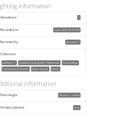
ighting information
Abundance
1
Recorded on
6 Jan 2024 05:03 PM
Recorded by
abread111
Collections
abread111
Canberra & Southern Tablelands
NatureMapr
Cheiranthera linearis
Other Shrubs
Plants
dditional information
Plant height
30cm to 1 metre
Shrub(s) planted
True