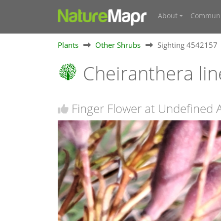
About
Communi
Plants
Other Shrubs
Sighting 4542157
Cheiranthera lin
Finger Flower at Undefined 