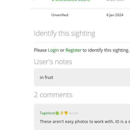
Unverified
6 Jan 2024
Identify this sighting
Please
Login
or
Register
to identify this sighting.
User's notes
in fruit
2 comments
Tapirlord
wrote:
These aren't easy photos to work with, ID is a 