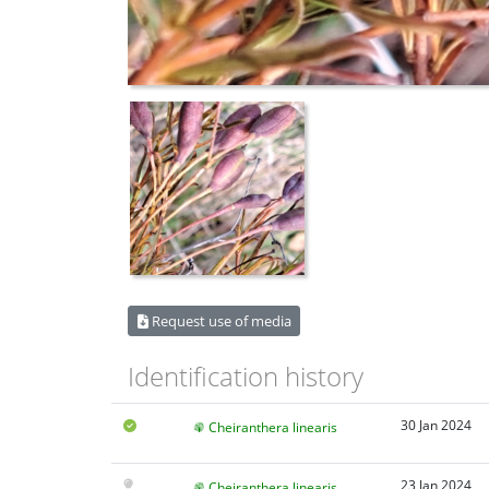
Request use of media
Identification history
30 Jan 2024
Cheiranthera linearis
23 Jan 2024
Cheiranthera linearis