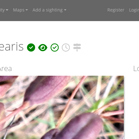
ty
Maps
Add a sighting
Register
Logi
earis
Area
L