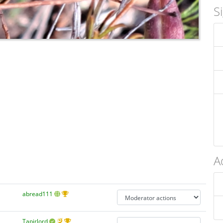
S
A
abread111
Tapirlord