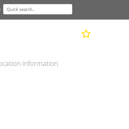
n
ocation information