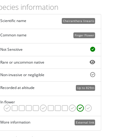
pecies information
Scientific name
Cheiranthera linearis
Common name
Finger Flower
Not Sensitive
Rare or uncommon native
Non-invasive or negligible
Recorded at altitude
Up to 829m
In flower
More information
External link