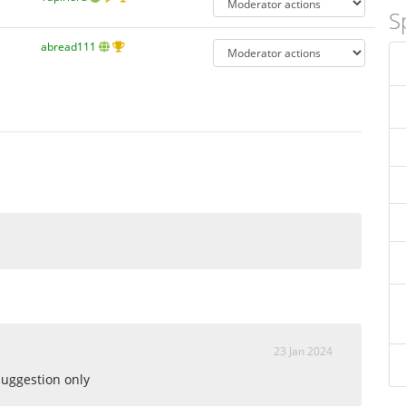
S
abread111
23 Jan 2024
suggestion only