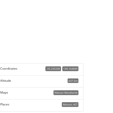
Coordinates
-35.235208
149.164845
Altitude
637.0m
Maps
Watson Woodlands
Places
Watson, ACT