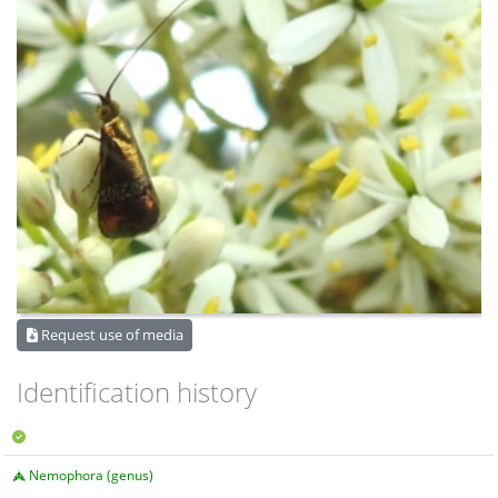
Request use of media
Identification history
Nemophora (genus)