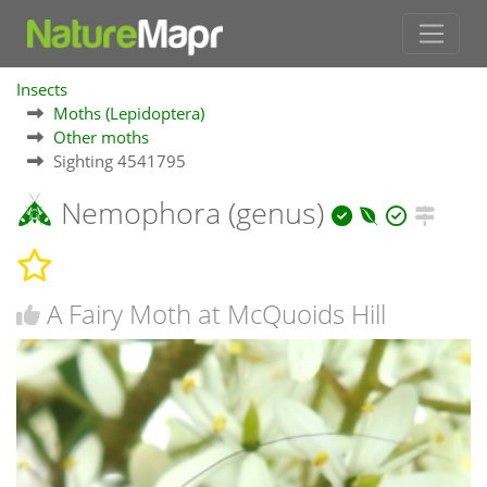
Insects
Moths (Lepidoptera)
Other moths
Sighting 4541795
Nemophora (genus)
A Fairy Moth at McQuoids Hill