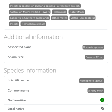
Insects & spiders on Bursaria spinosa - a research project.
Australian Moths visiting Flowers
HelenCross
NatureMapr
Canberra & Southern Tablelands
Other moths
Moths (Lepidoptera)
Insects
Nemophora (genus)
Additional information
Associated plant
Bursaria spinosa
Animal size
5mm to 12mm
Species information
Scientific name
Nemophora (genus)
Common name
A Fairy Moth
Not Sensitive
Local native