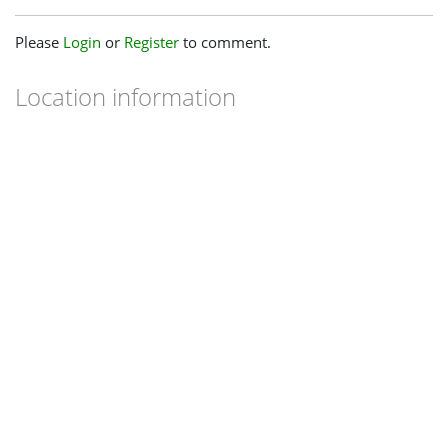
Please
Login
or
Register
to comment.
Location information