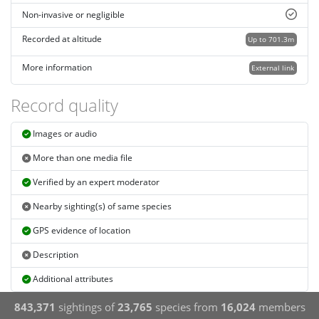
Non-invasive or negligible
Recorded at altitude
Up to 701.3m
More information
External link
Record quality
Images or audio
More than one media file
Verified by an expert moderator
Nearby sighting(s) of same species
GPS evidence of location
Description
Additional attributes
843,371
sightings of
23,765
species from
16,024
members