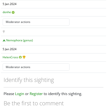
5 Jan 2024
donhe
Nemophora (genus)
5 Jan 2024
HelenCross
Identify this sighting
Please
Login
or
Register
to identify this sighting.
Be the first to comment