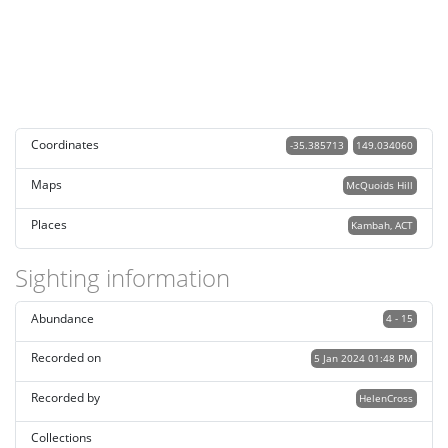
Coordinates
-35.385713
149.034060
Maps
McQuoids Hill
Places
Kambah, ACT
Sighting information
Abundance
4 - 15
Recorded on
5 Jan 2024 01:48 PM
Recorded by
HelenCross
Collections