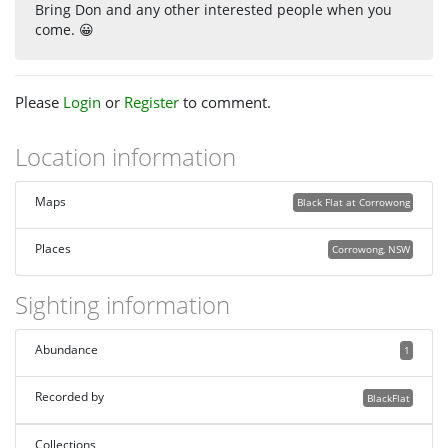
Bring Don and any other interested people when you
come. 😀
Please
Login
or
Register
to comment.
Location information
Maps
Black Flat at Corrowong
Places
Corrowong, NSW
Sighting information
Abundance
1
Recorded by
BlackFlat
Collections