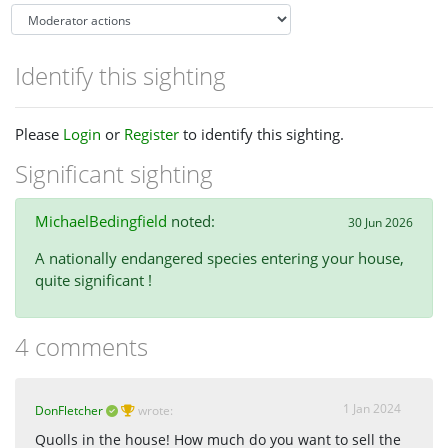
Identify this sighting
Please
Login
or
Register
to identify this sighting.
Significant sighting
MichaelBedingfield
noted:
30 Jun 2026
A nationally endangered species entering your house,
quite significant !
4 comments
1 Jan 2024
DonFletcher
wrote:
Quolls in the house! How much do you want to sell the