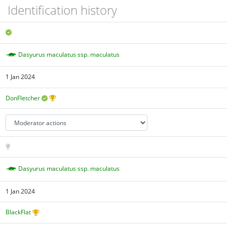
Identification history
Dasyurus maculatus ssp. maculatus
1 Jan 2024
DonFletcher
Dasyurus maculatus ssp. maculatus
1 Jan 2024
BlackFlat