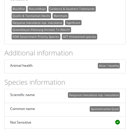
BlackFlat
NatureMapr
Canberra & Southern Tablelands
Quolls & Tasmanian Devils
Mammals
Dasyurus maculatus ssp. maculatus
Significant
Queanbeyan-Palerang Animals To Watch!
NSW Government Priority Species
ACT threatened species
Additional information
Animal health
Alive / healthy
Species information
Scientific name
Dasyurus maculatus ssp. maculatus
Common name
Spotted-tailed Quoll
Not Sensitive