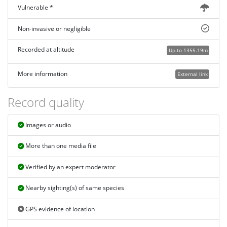
Vulnerable *
Non-invasive or negligible
Recorded at altitude
Up to 1355.19m
More information
External link
Record quality
Images or audio
More than one media file
Verified by an expert moderator
Nearby sighting(s) of same species
GPS evidence of location