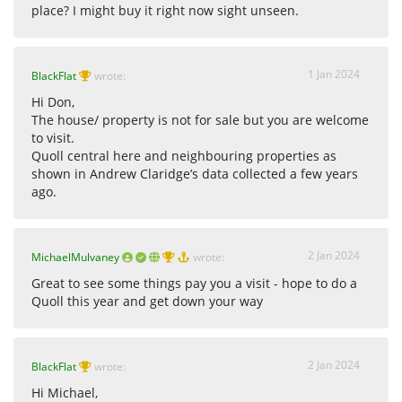
place? I might buy it right now sight unseen.
1 Jan 2024
BlackFlat
wrote:
Hi Don,
The house/ property is not for sale but you are welcome
to visit.
Quoll central here and neighbouring properties as
shown in Andrew Claridge’s data collected a few years
ago.
2 Jan 2024
MichaelMulvaney
wrote:
Great to see some things pay you a visit - hope to do a
Quoll this year and get down your way
2 Jan 2024
BlackFlat
wrote:
Hi Michael,