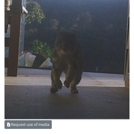
Request use of media