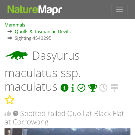
Mammals
Quolls & Tasmanian Devils
Sighting 4540295
Dasyurus
maculatus ssp.
maculatus
Spotted-tailed Quoll at Black Flat
1
at Corrowong