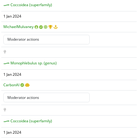
Coccoidea (superfamily)
1 Jan 2024
MichaelMulvaney
Monophlebulus sp. (genus)
1 Jan 2024
CarbonAI
Coccoidea (superfamily)
1 Jan 2024