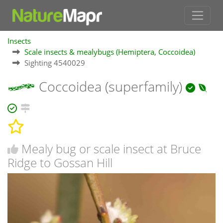
Insects
Scale insects & mealybugs (Hemiptera, Coccoidea)
Sighting 4540029
Coccoidea (superfamily)
Mealy bug or scale insect at Bruce
Ridge to Gossan Hill