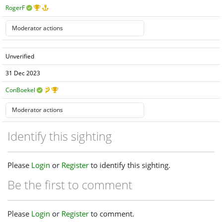
RogerF
Unverified
31 Dec 2023
ConBoekel
Identify this sighting
Please
Login
or
Register
to identify this sighting.
Be the first to comment
Please
Login
or
Register
to comment.