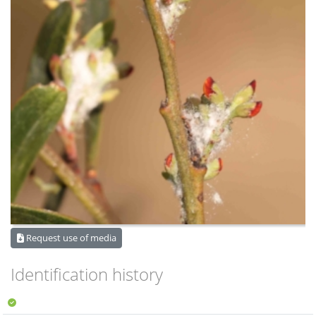
Request use of media
Identification history