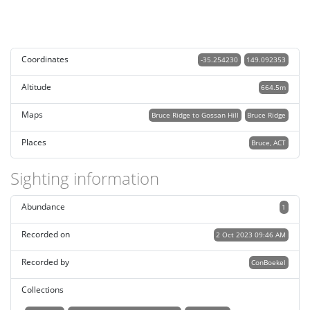
Coordinates
-35.254230
149.092353
Altitude
664.5m
Maps
Bruce Ridge to Gossan Hill
Bruce Ridge
Places
Bruce, ACT
Sighting information
Abundance
1
Recorded on
2 Oct 2023 09:46 AM
Recorded by
ConBoekel
Collections