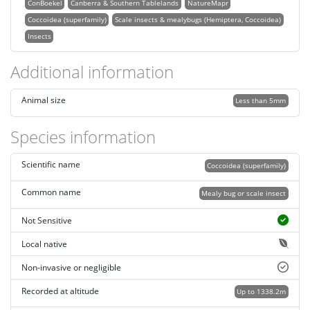
ConBoekel
Canberra & Southern Tablelands
NatureMapr
Coccoidea (superfamily)
Scale insects & mealybugs (Hemiptera, Coccoidea)
Insects
Additional information
Animal size
Less than 5mm
Species information
Scientific name
Coccoidea (superfamily)
Common name
Mealy bug or scale insect
Not Sensitive
Local native
Non-invasive or negligible
Recorded at altitude
Up to 1338.2m