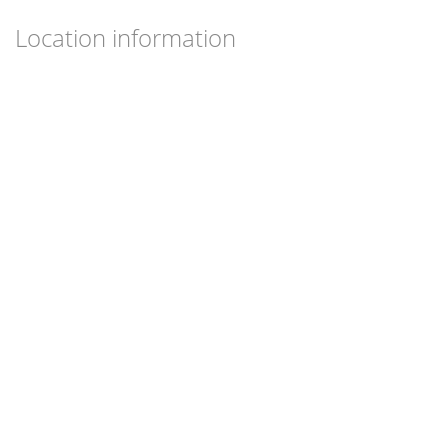
Location information