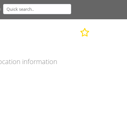
n
ocation information