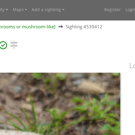
ty
Maps
Add a sighting
Register
Logi
shrooms or mushroom-like]
Sighting 4539412
L