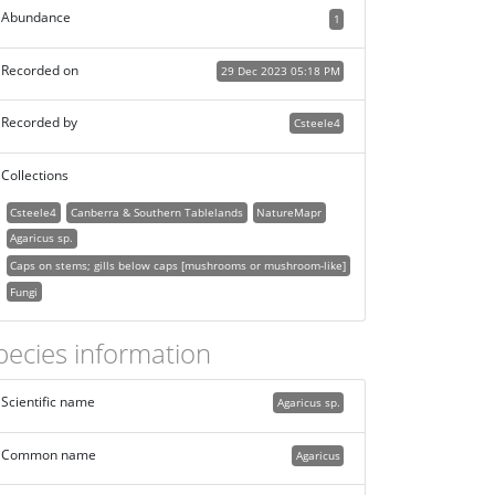
Abundance
1
Recorded on
29 Dec 2023 05:18 PM
Recorded by
Csteele4
Collections
Csteele4
Canberra & Southern Tablelands
NatureMapr
Agaricus sp.
Caps on stems; gills below caps [mushrooms or mushroom-like]
Fungi
pecies information
Scientific name
Agaricus sp.
Common name
Agaricus