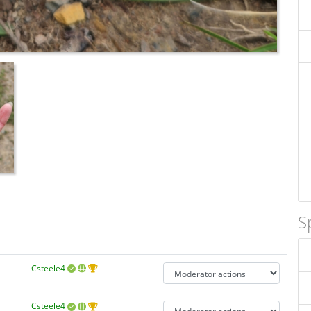
S
Csteele4
Csteele4