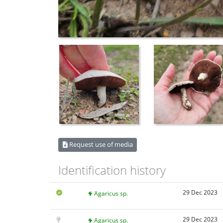
Request use of media
Identification history
29 Dec 2023
Agaricus sp.
29 Dec 2023
Agaricus sp.