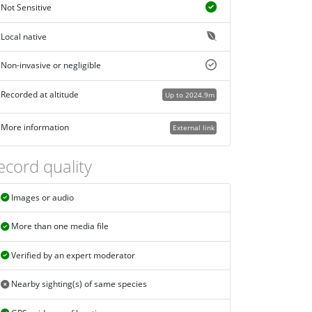
Not Sensitive
Local native
Non-invasive or negligible
Recorded at altitude
Up to 2024.9m
More information
External link
ecord quality
Images or audio
More than one media file
Verified by an expert moderator
Nearby sighting(s) of same species