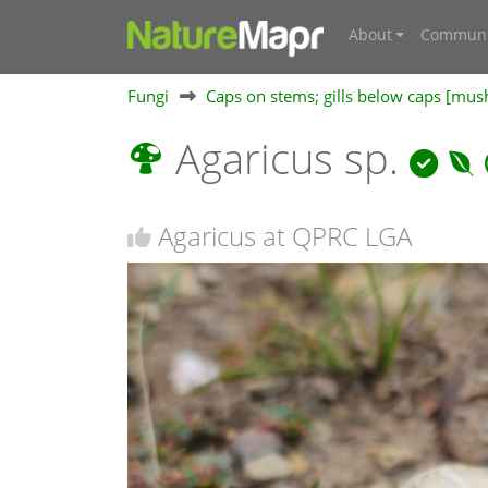
About
Communi
Fungi
Caps on stems; gills below caps [mu
Agaricus sp.
Agaricus at QPRC LGA