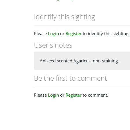
Identify this sighting
Please
Login
or
Register
to identify this sighting.
User's notes
Aniseed scented Agaricus, non-staining.
Be the first to comment
Please
Login
or
Register
to comment.