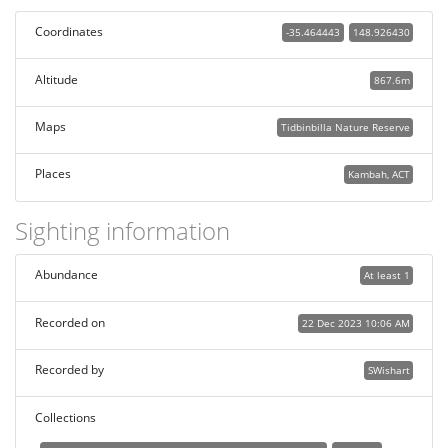
Coordinates
-35.464443
148.926430
Altitude
867.6m
Maps
Tidbinbilla Nature Reserve
Places
Kambah, ACT
Sighting information
Abundance
At least 1
Recorded on
22 Dec 2023 10:06 AM
Recorded by
SWishart
Collections