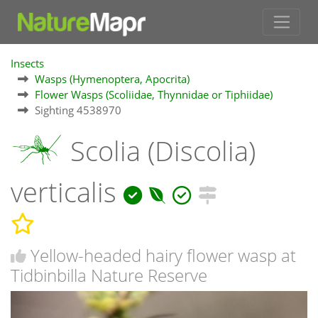
Insects
Wasps (Hymenoptera, Apocrita)
Flower Wasps (Scoliidae, Thynnidae or Tiphiidae)
Sighting 4538970
Scolia (Discolia)
verticalis
Yellow-headed hairy flower wasp at
Tidbinbilla Nature Reserve