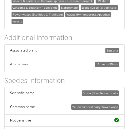
Insects & spiders on Bursaria spinosa - a research project.
SWishart
Canberra & Southern Tablelands
NatureMapr
Scolia (Discolia) verticalis
Flower wasps (Scoliidae & Tiphiidae)
Wasps (Hymenoptera, Apocrita)
Insects
Additional information
Associated plant
Bursaria
Animal size
12mm to 25mm
Species information
Scientific name
Scolia (Discolia) verticalis
Common name
Yellow-headed hairy flower wasp
Not Sensitive