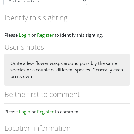
Identify this sighting
Please
Login
or
Register
to identify this sighting.
User's notes
Quite a few flower wasps around possibly the same
species or a couple of different species. Generally each
on its own
Be the first to comment
Please
Login
or
Register
to comment.
Location information