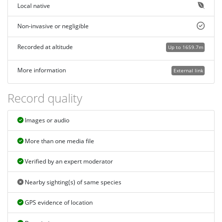
Local native
Non-invasive or negligible
Recorded at altitude
Up to 1659.7m
More information
External link
Record quality
Images or audio
More than one media file
Verified by an expert moderator
Nearby sighting(s) of same species
GPS evidence of location