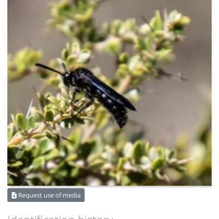
Request use of media