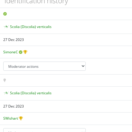
Identification history
Scolia (Discolia) verticalis
27 Dec 2023
SimoneC
Scolia (Discolia) verticalis
27 Dec 2023
SWishart