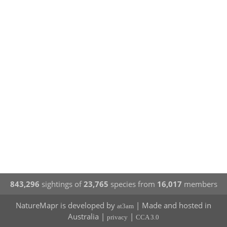
843,296
sightings of
23,765
species from
16,017
members
NatureMapr is developed by
| Made and hosted in
at3am
Australia |
|
privacy
CCA 3.0