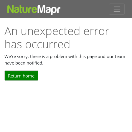
An unexpected error
has occurred
We're sorry, there is a problem with this page and our team
have been notified.
Return home