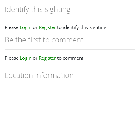
Identify this sighting
Please
Login
or
Register
to identify this sighting.
Be the first to comment
Please
Login
or
Register
to comment.
Location information