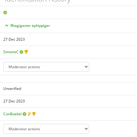
Rhagigaster ephippiger
27 Dec 2023
SimoneC
Unverified
27 Dec 2023
ConBoekel