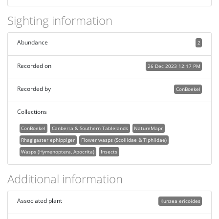
Sighting information
Abundance
2
Recorded on
26 Dec 2023 12:17 PM
Recorded by
ConBoekel
Collections
ConBoekel
Canberra & Southern Tablelands
NatureMapr
Rhagigaster ephippiger
Flower wasps (Scoliidae & Tiphiidae)
Wasps (Hymenoptera, Apocrita)
Insects
Additional information
Associated plant
Kunzea ericoides