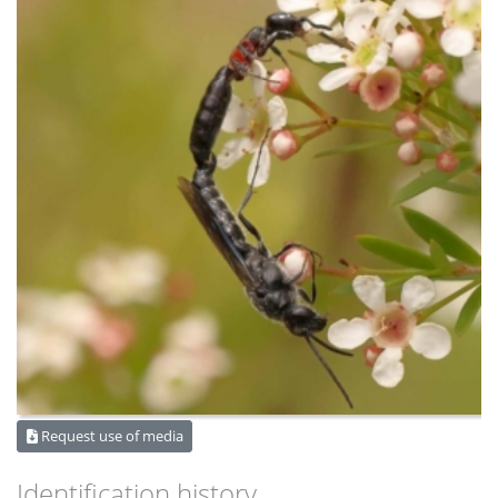
Request use of media
Identification history