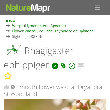
Insects
Wasps (Hymenoptera, Apocrita)
Flower Wasps (Scoliidae, Thynnidae or Tiphiidae)
Sighting 4538856
Rhagigaster
ephippiger
Smooth flower wasp at Dryandra
1
St Woodland