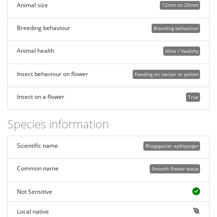
Animal size
12mm to 25mm
Breeding behaviour
Breeding behaviour
Animal health
Alive / healthy
Insect behaviour on flower
Feeding on nectar or pollen
Insect on a flower
True
Species information
Scientific name
Rhagigaster ephippiger
Common name
Smooth flower wasp
Not Sensitive
Local native