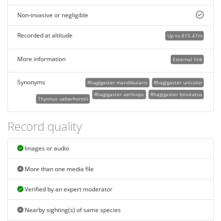
Non-invasive or negligible
Recorded at altitude
Up to 815.47m
More information
External link
Synonyms
Rhagigaster mandibularis
Rhagigaster unicolor
Rhagigaster aethiops
Rhagigaster binotatus
Thynnus ueberhorstii
Record quality
Images or audio
More than one media file
Verified by an expert moderator
Nearby sighting(s) of same species