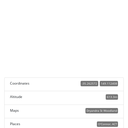
Coordinates
-35.262572
149.112408
Altitude
613.3m
Maps
Dryandra St Woodland
Places
O'Connor, ACT