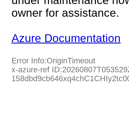
under maintenance now.
owner for assistance.
Azure Documentation
Error Info:
OriginTimeout
x-azure-ref ID:
20260807T053529
158dbd9cb646xq4chC1CHIy2tc0