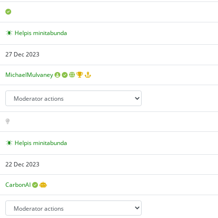
Helpis minitabunda
27 Dec 2023
MichaelMulvaney
Helpis minitabunda
22 Dec 2023
CarbonAI