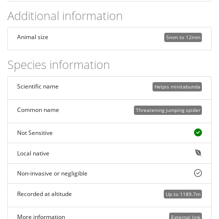
Additional information
Animal size
5mm to 12mm
Species information
Scientific name
Helpis minitabunda
Common name
Threatening jumping spider
Not Sensitive
Local native
Non-invasive or negligible
Recorded at altitude
Up to 1189.7m
More information
External link