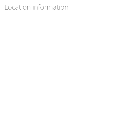
Location information