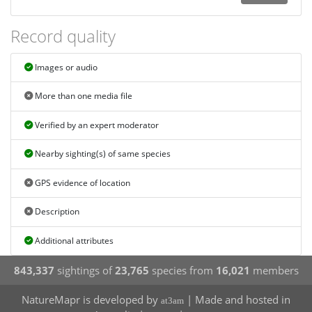
Record quality
Images or audio
More than one media file
Verified by an expert moderator
Nearby sighting(s) of same species
GPS evidence of location
Description
Additional attributes
843,337
sightings of
23,765
species from
16,021
members
NatureMapr is developed by
| Made and hosted in
at3am