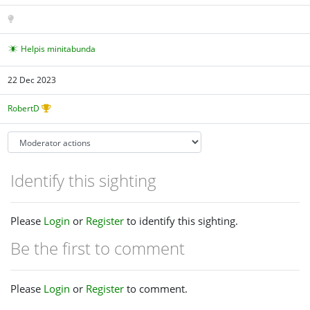
Helpis minitabunda
22 Dec 2023
RobertD
Identify this sighting
Please
Login
or
Register
to identify this sighting.
Be the first to comment
Please
Login
or
Register
to comment.