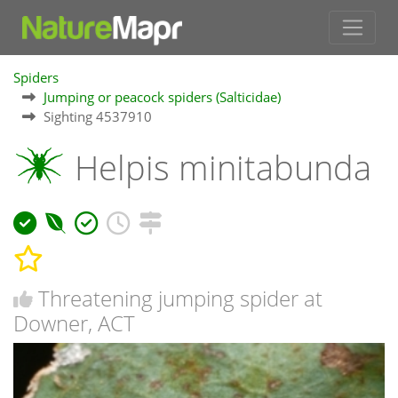
Spiders
Jumping or peacock spiders (Salticidae)
Sighting 4537910
Helpis minitabunda
Threatening jumping spider at
Downer, ACT