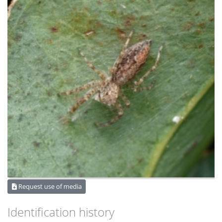
Request use of media
Identification history