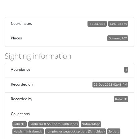
Coordinates
-35.247393
149.138379
Places
Downer, ACT
Sighting information
Abundance
1
Recorded on
22 Dec 2023 02:48 PM
Recorded by
RobertD
Collections
RobertD
Canberra & Southern Tablelands
NatureMapr
Helpis minitabunda
Jumping or peacock spiders (Salticidae)
Spiders