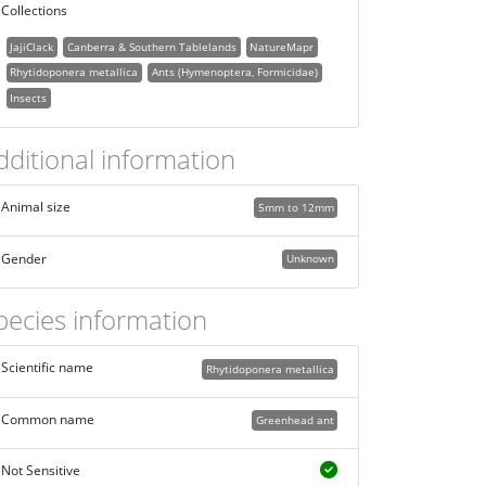
Collections
JajiClack
Canberra & Southern Tablelands
NatureMapr
Rhytidoponera metallica
Ants (Hymenoptera, Formicidae)
Insects
dditional information
Animal size
5mm to 12mm
Gender
Unknown
pecies information
Scientific name
Rhytidoponera metallica
Common name
Greenhead ant
Not Sensitive