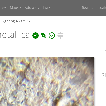
ty
Maps
Add a sighting
Register
Logi
Sighting 4537527
etallica
W
L
S