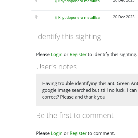
20 Dec 2023
Rhytidoponera metallica
20 Dec 2023
Rhytidoponera metallica
Identify this sighting
Please
Login
or
Register
to identify this sighting.
User's notes
Having trouble identifying this ant. Green Ant
google image searched but still no luck. I can
correct? Please and thank you!
Be the first to comment
Please
Login
or
Register
to comment.