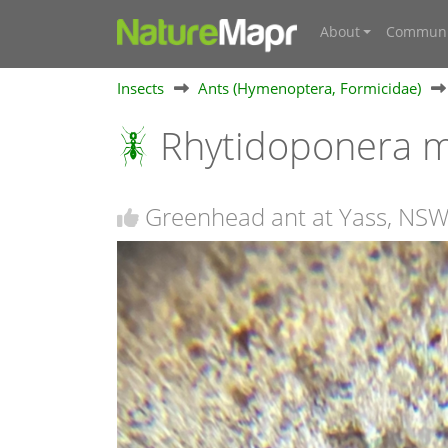
About
Communi
Insects
Ants (Hymenoptera, Formicidae)
Rhytidoponera m
Greenhead ant at Yass, NS