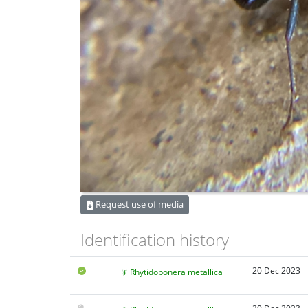
Request use of media
Identification history
20 Dec 2023
Rhytidoponera metallica