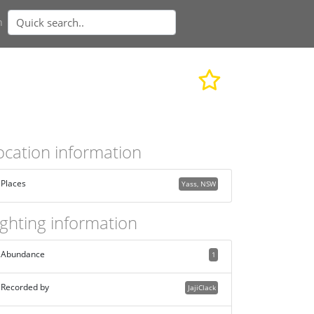
n
ocation information
Places
Yass, NSW
ighting information
Abundance
1
Recorded by
JajiClack