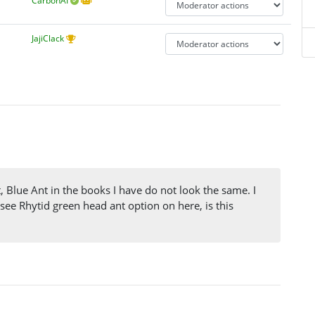
CarbonAI
JajiClack
, Blue Ant in the books I have do not look the same. I
 see Rhytid green head ant option on here, is this