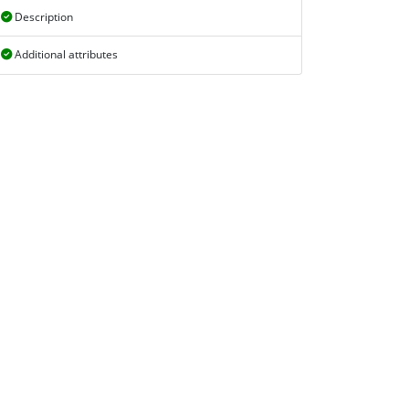
Description
Additional attributes