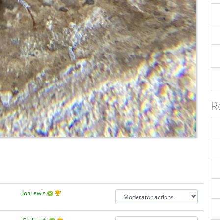
R
JonLewis