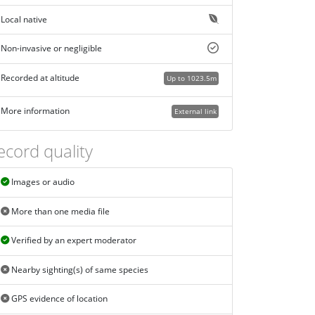
Local native
Non-invasive or negligible
Recorded at altitude
Up to 1023.5m
More information
External link
ecord quality
Images or audio
More than one media file
Verified by an expert moderator
Nearby sighting(s) of same species
GPS evidence of location