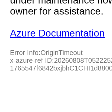
under maintenance now.
owner for assistance.
Azure Documentation
Error Info:
OriginTimeout
x-azure-ref ID:
20260808T052225
1765547f6842bxjbhC1CHI1d880