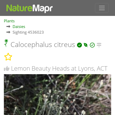
Plants
Daisies
Sighting 4536023
Calocephalus citreus
Lemon Beauty Heads at Lyons, ACT