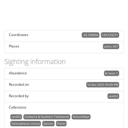
Coordinates
-35.338494
149.074271
Places
Lyons, ACT
Sighting information
Abundance
At least 1
Recorded on
14 Dec 2023 09:49 PM
Recorded by
ran452
Collections
ran452
Canberra & Southern Tablelands
NatureMapr
Calocephalus citreus
Daisies
Plants