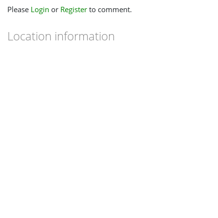
Please
Login
or
Register
to comment.
Location information