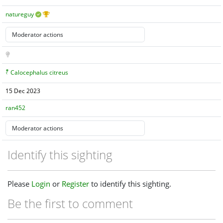
natureguy
Calocephalus citreus
15 Dec 2023
ran452
Identify this sighting
Please
Login
or
Register
to identify this sighting.
Be the first to comment