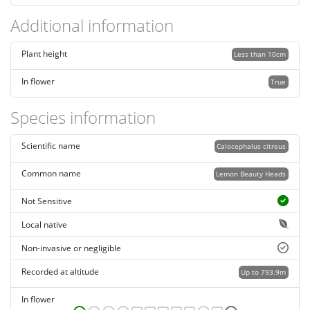
Additional information
Plant height
Less than 10cm
In flower
True
Species information
Scientific name
Calocephalus citreus
Common name
Lemon Beauty Heads
Not Sensitive
Local native
Non-invasive or negligible
Recorded at altitude
Up to 793.9m
In flower