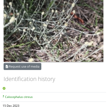
Request use of media
Identification history
Calocephalus citreus
15 Dec 2023