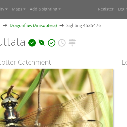
ty
Maps
Add a sighting
Register
Logi
Dragonflies (Anisoptera)
Sighting 4535476
uttata
 Cotter Catchment
L