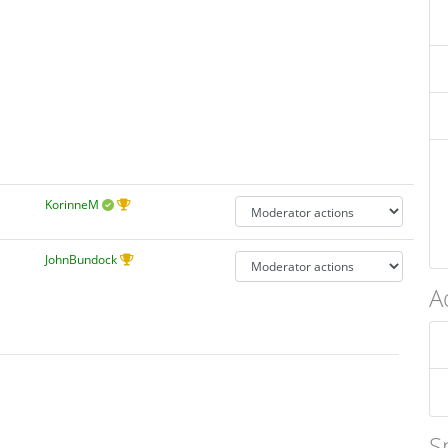
KorinneM
JohnBundock
A
S