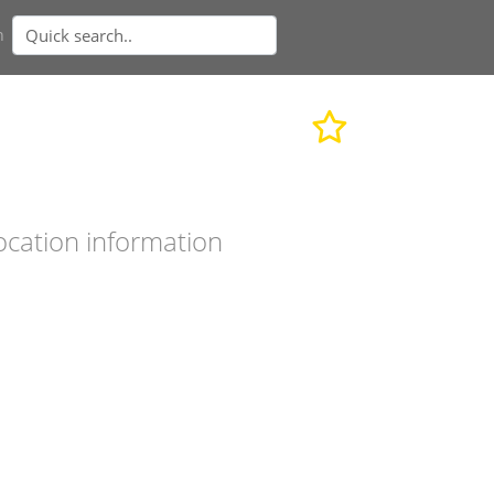
n
ocation information