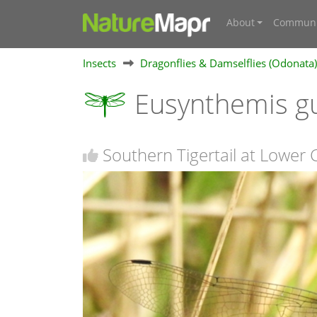
About
Communi
Insects
Dragonflies & Damselflies (Odonata)
Eusynthemis g
Southern Tigertail at Lower