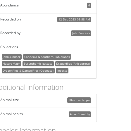
Abundance
6
Recorded on
12 Dec 2023 09:58 AM
Recorded by
JohnBundock
Collections
JohnBundock
Canberra & Southern Tablelands
NatureMapr
Eusynthemis guttata
Dragonflies (Anisoptera)
Dragonflies & Damselflies (Odonata)
Insects
dditional information
Animal size
50mm or larger
Animal health
Alive / healthy
pecies information