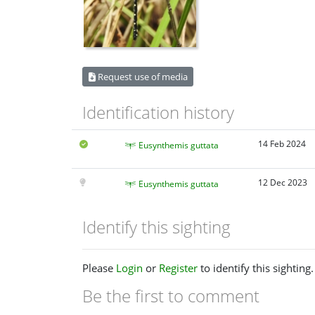
Request use of media
Identification history
14 Feb 2024
Eusynthemis guttata
12 Dec 2023
Eusynthemis guttata
Identify this sighting
Please
Login
or
Register
to identify this sighting.
Be the first to comment