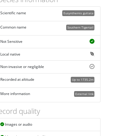
Scientific name
Eusynthemis guttata
Common name
Southern Tigertail
Not Sensitive
Local native
Non-invasive or negligible
Recorded at altitude
Up to 1735.2m
More information
External link
ecord quality
Images or audio