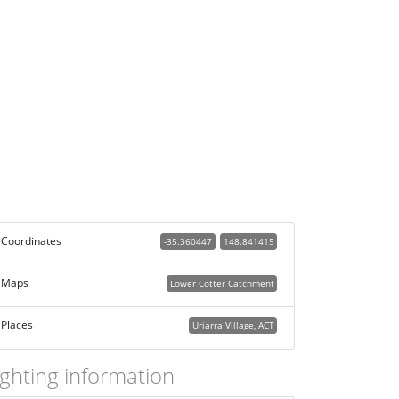
Coordinates
-35.360447
148.841415
Maps
Lower Cotter Catchment
Places
Uriarra Village, ACT
ighting information