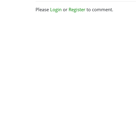
Please
Login
or
Register
to comment.