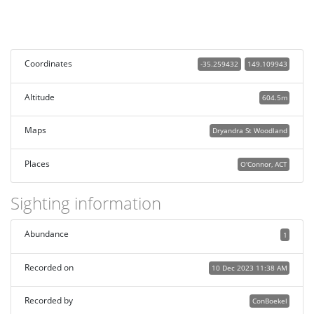
Coordinates
-35.259432
149.109943
Altitude
604.5m
Maps
Dryandra St Woodland
Places
O'Connor, ACT
Sighting information
Abundance
1
Recorded on
10 Dec 2023 11:38 AM
Recorded by
ConBoekel