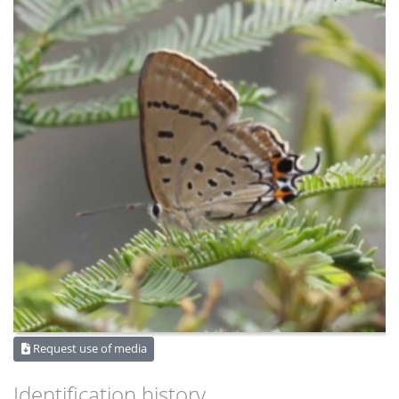
Request use of media
Identification history