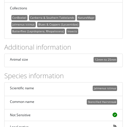
Collections
ConBoekel
Canberra & Southern Tablelands
NatureMapr
Jalmenus ictinus
Blues & Coppers (Lycaenidae)
Butterflies (Lepidoptera, Rhopalocera)
Insects
Additional information
Animal size
12mm to 25mm
Species information
Scientific name
Jalmenus ictinus
Common name
Stencilled Hairstreak
Not Sensitive
Local native