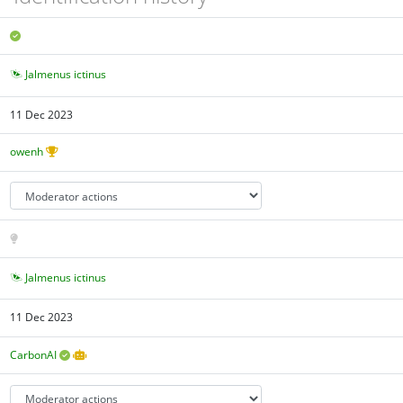
Jalmenus ictinus
11 Dec 2023
owenh
Jalmenus ictinus
11 Dec 2023
CarbonAI