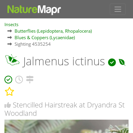
Insects
Butterflies (Lepidoptera, Rhopalocera)
Blues & Coppers (Lycaenidae)
Sighting 4535254
Jalmenus ictinus
Stencilled Hairstreak at Dryandra St
Woodland