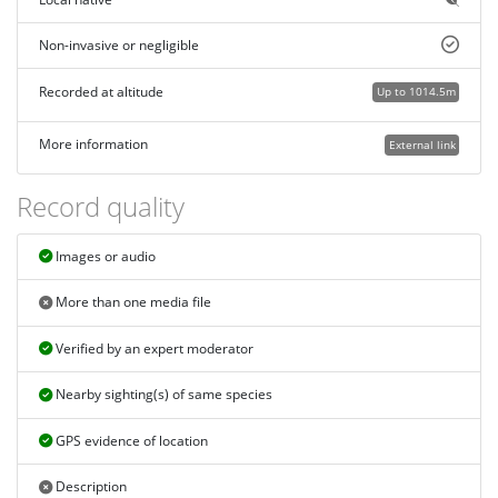
Non-invasive or negligible
Recorded at altitude
Up to 1014.5m
More information
External link
Record quality
Images or audio
More than one media file
Verified by an expert moderator
Nearby sighting(s) of same species
GPS evidence of location
Description