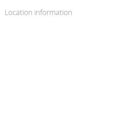
Location information