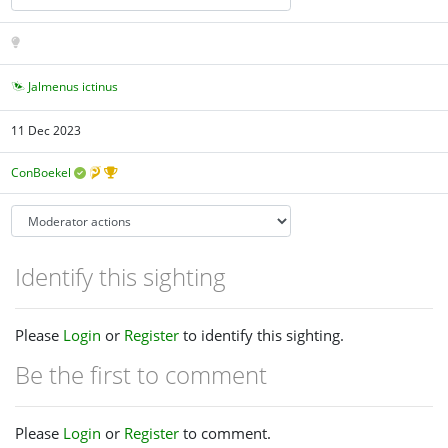
Jalmenus ictinus
11 Dec 2023
ConBoekel
Identify this sighting
Please
Login
or
Register
to identify this sighting.
Be the first to comment
Please
Login
or
Register
to comment.