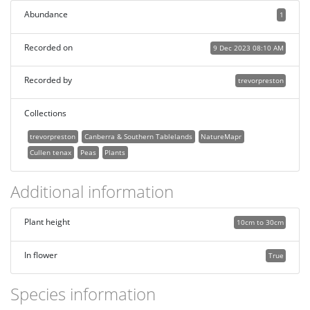
Abundance
1
Recorded on
9 Dec 2023 08:10 AM
Recorded by
trevorpreston
Collections
trevorpreston
Canberra & Southern Tablelands
NatureMapr
Cullen tenax
Peas
Plants
Additional information
Plant height
10cm to 30cm
In flower
True
Species information