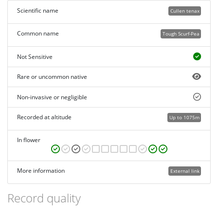
Scientific name
Cullen tenax
Common name
Tough Scurf-Pea
Not Sensitive
Rare or uncommon native
Non-invasive or negligible
Recorded at altitude
Up to 1075m
In flower
More information
External link
Record quality