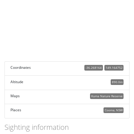
Coordinates
-36.268164
149.164752
Altitude
890.0m
Maps
Kuma Nature Reserve
Places
Cooma, NSW
Sighting information