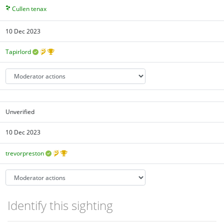
Cullen tenax
10 Dec 2023
Tapirlord
Unverified
10 Dec 2023
trevorpreston
Identify this sighting