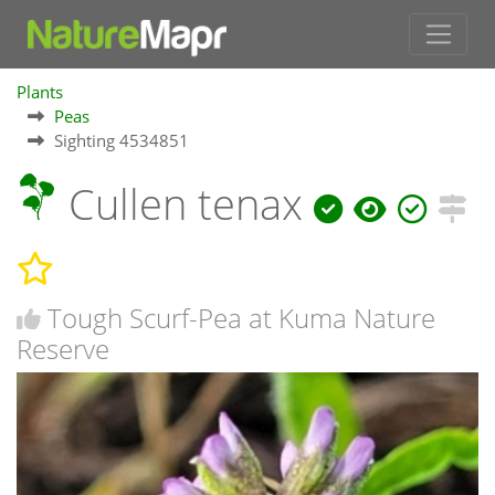
Plants
Peas
Sighting 4534851
Cullen tenax
Tough Scurf-Pea at Kuma Nature
Reserve