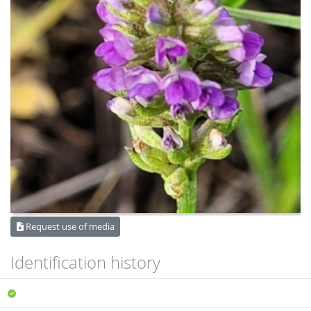
Request use of media
Identification history