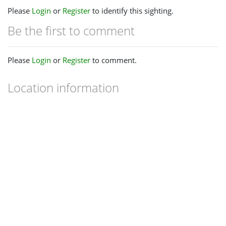
Please
Login
or
Register
to identify this sighting.
Be the first to comment
Please
Login
or
Register
to comment.
Location information