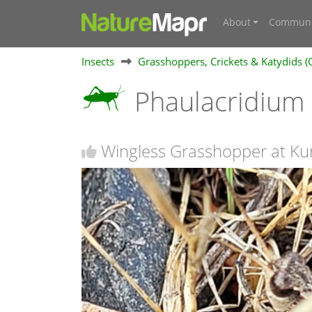
About
Communi
Insects
Grasshoppers, Crickets & Katydids (
Phaulacridium 
Wingless Grasshopper at K