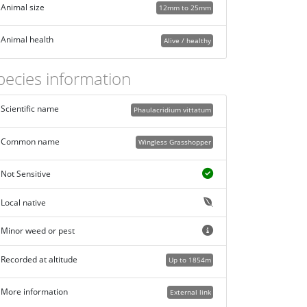
Animal size
12mm to 25mm
Animal health
Alive / healthy
pecies information
Scientific name
Phaulacridium vittatum
Common name
Wingless Grasshopper
Not Sensitive
Local native
Minor weed or pest
Recorded at altitude
Up to 1854m
More information
External link