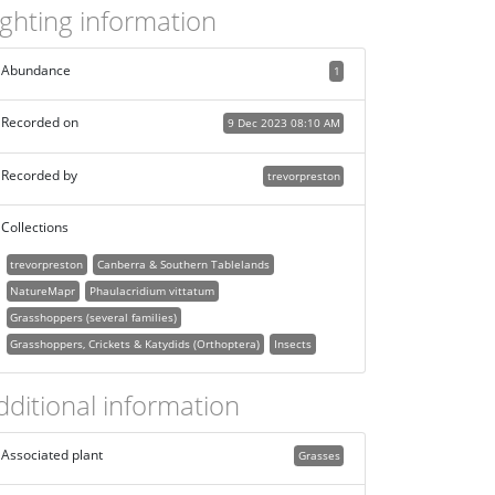
ighting information
Abundance
1
Recorded on
9 Dec 2023 08:10 AM
Recorded by
trevorpreston
Collections
trevorpreston
Canberra & Southern Tablelands
NatureMapr
Phaulacridium vittatum
Grasshoppers (several families)
Grasshoppers, Crickets & Katydids (Orthoptera)
Insects
dditional information
Associated plant
Grasses