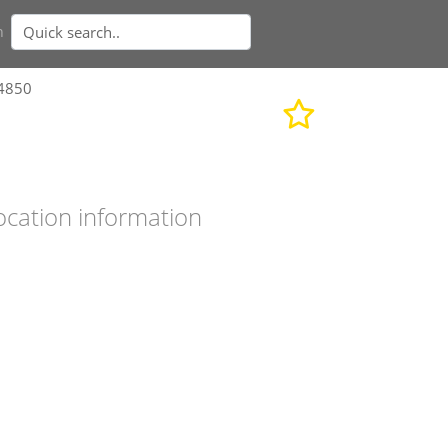
n
34850
ocation information