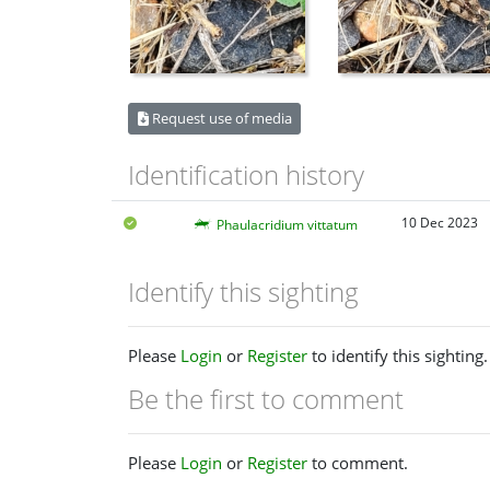
Request use of media
Identification history
10 Dec 2023
Phaulacridium vittatum
Identify this sighting
Please
Login
or
Register
to identify this sighting.
Be the first to comment
Please
Login
or
Register
to comment.