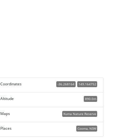
Coordinates
-36.268164
149.164752
Altitude
890.0m
Maps
Kuma Nature Reserve
Places
Cooma, NSW