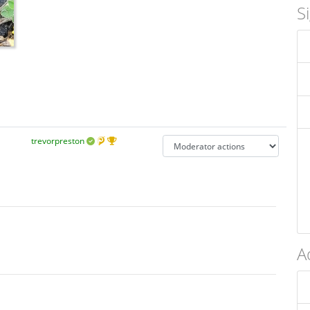
S
trevorpreston
A