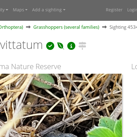
ty
Maps
Add a sighting
Register
Logi
Orthoptera)
Grasshoppers (several families)
Sighting 45
vittatum
uma Nature Reserve
L