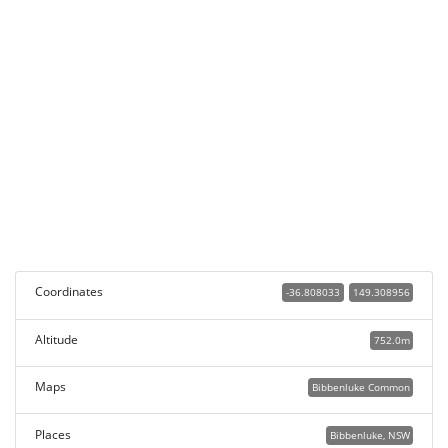
Coordinates
-36.808033
149.308956
Altitude
752.0m
Maps
Bibbenluke Common
Places
Bibbenluke, NSW