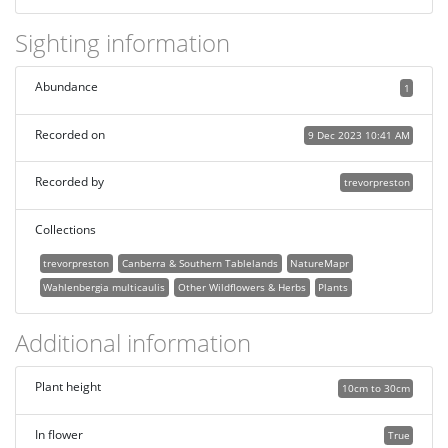
Sighting information
Abundance
1
Recorded on
9 Dec 2023 10:41 AM
Recorded by
trevorpreston
Collections
trevorpreston
Canberra & Southern Tablelands
NatureMapr
Wahlenbergia multicaulis
Other Wildflowers & Herbs
Plants
Additional information
Plant height
10cm to 30cm
In flower
True