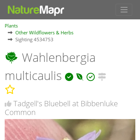
Plants
Other Wildflowers & Herbs
Sighting 4534753
Wahlenbergia
multicaulis
Tadgell's Bluebell at Bibbenluke
Common