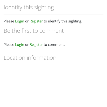
Identify this sighting
Please
Login
or
Register
to identify this sighting.
Be the first to comment
Please
Login
or
Register
to comment.
Location information