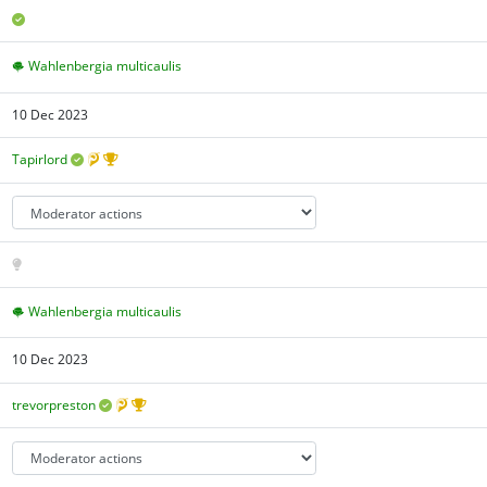
Wahlenbergia multicaulis
10 Dec 2023
Tapirlord
Wahlenbergia multicaulis
10 Dec 2023
trevorpreston