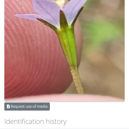
Request use of media
Identification history