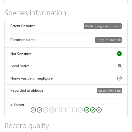
Species information
Scientific name
Wahlenbergia multicaulis
Common name
Tadgell's Bluebell
Not Sensitive
Local native
Non-invasive or negligible
Recorded at altitude
Up to 1494.59m
In flower
Record quality