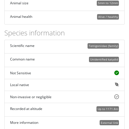
Animal size
5mm to 12mm
Animal health
Alive / healthy
Species information
Scientific name
Tettigoniidae (family)
Common name
Unidentified katydid
Not Sensitive
Local native
Non-invasive or negligible
Recorded at altitude
Up to 1171.8m
More information
External link