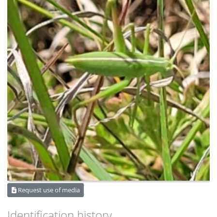
Request use of media
Identification history