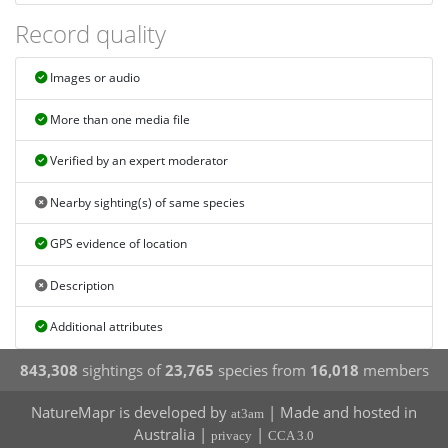
Record quality
Images or audio
More than one media file
Verified by an expert moderator
Nearby sighting(s) of same species
GPS evidence of location
Description
Additional attributes
843,308
sightings of
23,765
species from
16,018
members
NatureMapr is developed by
| Made and hosted in
at3am
Australia |
|
privacy
CCA 3.0