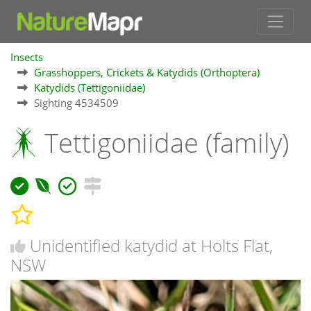
Insects
Grasshoppers, Crickets & Katydids (Orthoptera)
Katydids (Tettigoniidae)
Sighting 4534509
Tettigoniidae (family)
Unidentified katydid at Holts Flat,
NSW