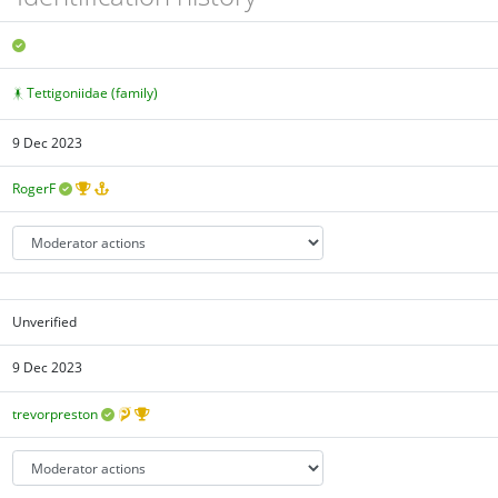
Tettigoniidae (family)
9 Dec 2023
RogerF
Unverified
9 Dec 2023
trevorpreston