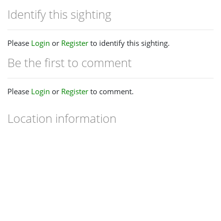
Identify this sighting
Please
Login
or
Register
to identify this sighting.
Be the first to comment
Please
Login
or
Register
to comment.
Location information