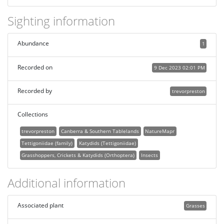
Sighting information
Abundance
1
Recorded on
9 Dec 2023 02:01 PM
Recorded by
trevorpreston
Collections
trevorpreston
Canberra & Southern Tablelands
NatureMapr
Tettigoniidae (family)
Katydids (Tettigoniidae)
Grasshoppers, Crickets & Katydids (Orthoptera)
Insects
Additional information
Associated plant
Grasses