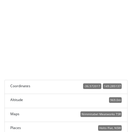
Coordinates
-36.572017
149.285137
Altitude
969.0m
Maps
Nimmitabel Meatworks TSR
Places
Holts Flat, NSW