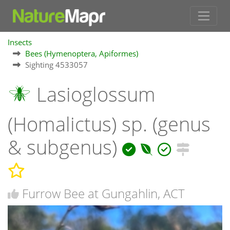
Insects
Bees (Hymenoptera, Apiformes)
Sighting 4533057
Lasioglossum
(Homalictus) sp. (genus
& subgenus)
Furrow Bee at Gungahlin, ACT