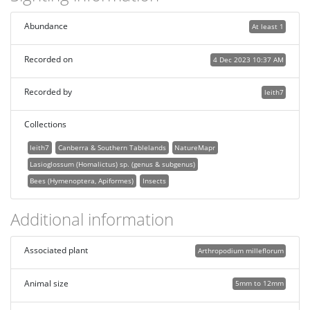
Abundance
At least 1
Recorded on
4 Dec 2023 10:37 AM
Recorded by
leith7
Collections
leith7
Canberra & Southern Tablelands
NatureMapr
Lasioglossum (Homalictus) sp. (genus & subgenus)
Bees (Hymenoptera, Apiformes)
Insects
Additional information
Associated plant
Arthropodium milleflorum
Animal size
5mm to 12mm