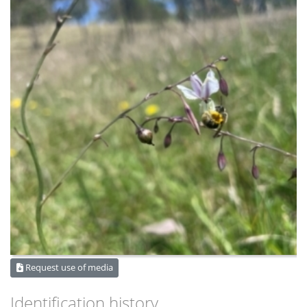
Request use of media
Identification history