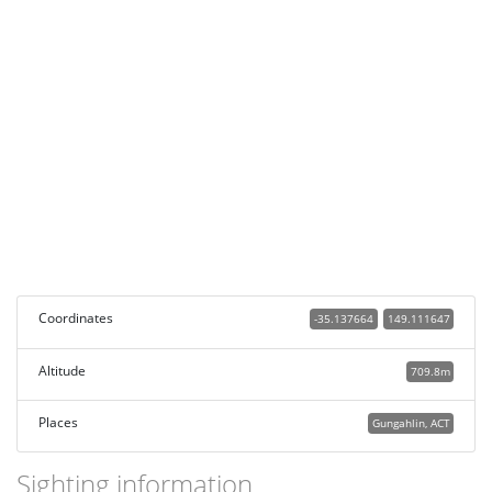
Coordinates
-35.137664
149.111647
Altitude
709.8m
Places
Gungahlin, ACT
Sighting information