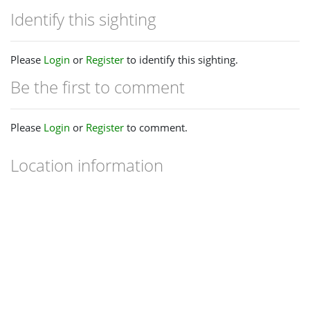
Identify this sighting
Please
Login
or
Register
to identify this sighting.
Be the first to comment
Please
Login
or
Register
to comment.
Location information