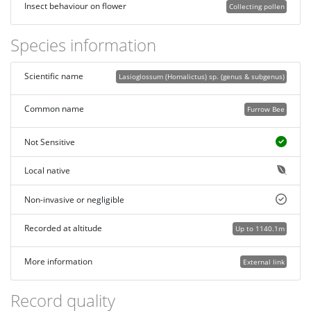
Insect behaviour on flower
Collecting pollen
Species information
Scientific name
Lasioglossum (Homalictus) sp. (genus & subgenus)
Common name
Furrow Bee
Not Sensitive
Local native
Non-invasive or negligible
Recorded at altitude
Up to 1140.1m
More information
External link
Record quality