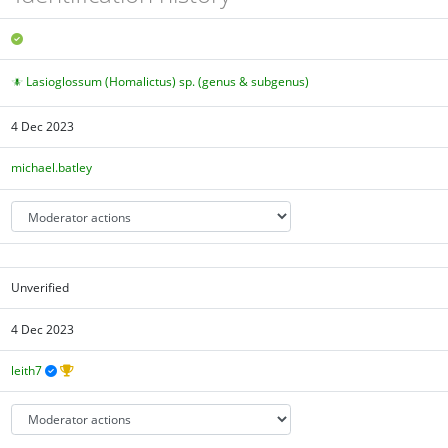
Lasioglossum (Homalictus) sp. (genus & subgenus)
4 Dec 2023
michael.batley
Unverified
4 Dec 2023
leith7