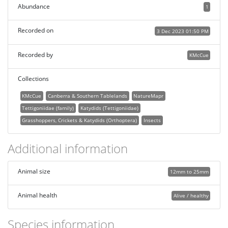
Abundance
1
Recorded on
3 Dec 2023 01:50 PM
Recorded by
KMcCue
Collections
KMcCue
Canberra & Southern Tablelands
NatureMapr
Tettigoniidae (family)
Katydids (Tettigoniidae)
Grasshoppers, Crickets & Katydids (Orthoptera)
Insects
Additional information
Animal size
12mm to 25mm
Animal health
Alive / healthy
Species information