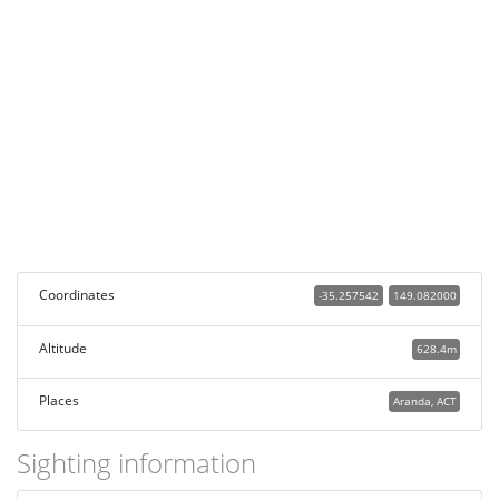
Coordinates
-35.257542
149.082000
Altitude
628.4m
Places
Aranda, ACT
Sighting information