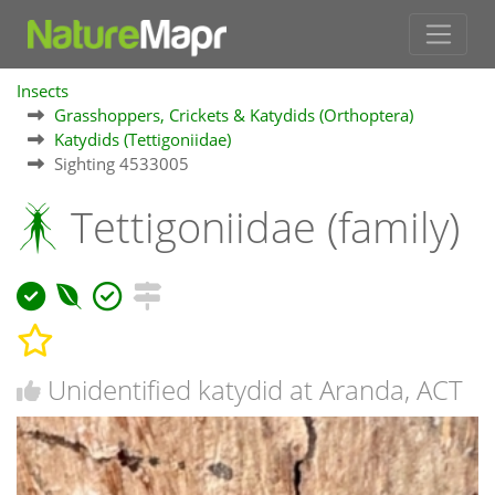
Insects
Grasshoppers, Crickets & Katydids (Orthoptera)
Katydids (Tettigoniidae)
Sighting 4533005
Tettigoniidae (family)
Unidentified katydid at Aranda, ACT