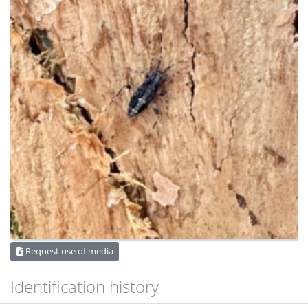
Request use of media
Identification history