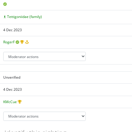
Tettigoniidae (family)
4 Dec 2023
RogerF
Unverified
4 Dec 2023
KMcCue