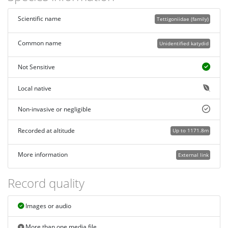
Scientific name
Tettigoniidae (family)
Common name
Unidentified katydid
Not Sensitive
Local native
Non-invasive or negligible
Recorded at altitude
Up to 1171.8m
More information
External link
Record quality
Images or audio
More than one media file