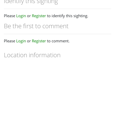
Identify this sighting
Please
Login
or
Register
to identify this sighting.
Be the first to comment
Please
Login
or
Register
to comment.
Location information