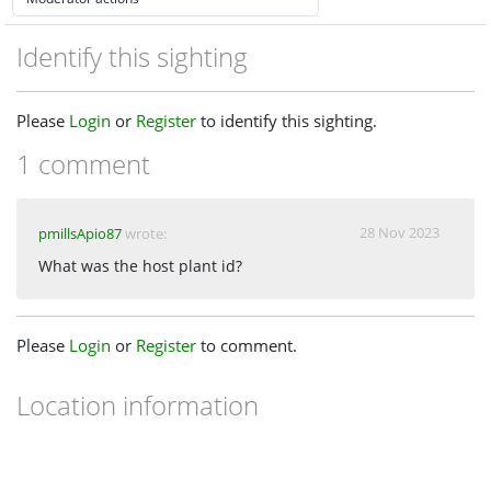
Identify this sighting
Please
Login
or
Register
to identify this sighting.
1 comment
28 Nov 2023
pmillsApio87
wrote:
What was the host plant id?
Please
Login
or
Register
to comment.
Location information