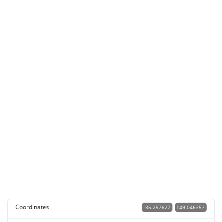
Coordinates
-35.257627
149.046357