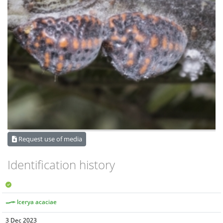
Request use of media
Identification history
Icerya acaciae
3 Dec 2023