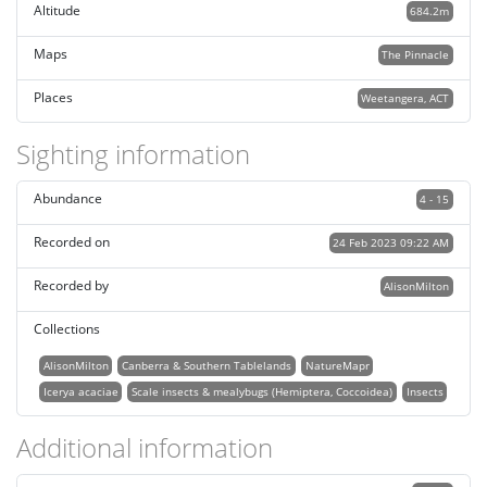
Altitude
684.2m
Maps
The Pinnacle
Places
Weetangera, ACT
Sighting information
Abundance
4 - 15
Recorded on
24 Feb 2023 09:22 AM
Recorded by
AlisonMilton
Collections
AlisonMilton
Canberra & Southern Tablelands
NatureMapr
Icerya acaciae
Scale insects & mealybugs (Hemiptera, Coccoidea)
Insects
Additional information