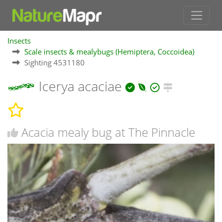
Insects
Scale insects & mealybugs (Hemiptera, Coccoidea)
Sighting 4531180
Icerya acaciae
Acacia mealy bug at The Pinnacle