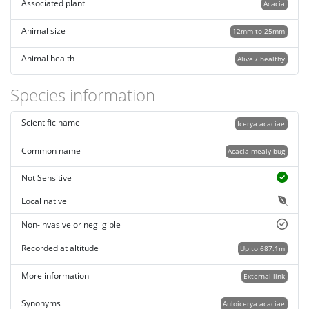
Associated plant
Acacia
Animal size
12mm to 25mm
Animal health
Alive / healthy
Species information
Scientific name
Icerya acaciae
Common name
Acacia mealy bug
Not Sensitive
Local native
Non-invasive or negligible
Recorded at altitude
Up to 687.1m
More information
External link
Synonyms
Auloicerya acaciae