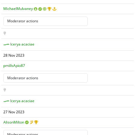
MichaelMulvaney
Icerya acaciae
28 Nov 2023
pmillsApio87
Icerya acaciae
27 Nov 2023
AlisonMilton