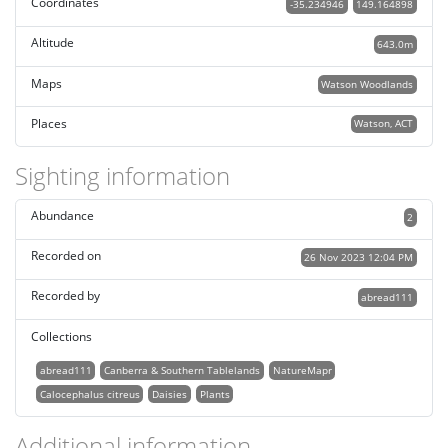
Coordinates
-35.234946
149.164898
Altitude
643.0m
Maps
Watson Woodlands
Places
Watson, ACT
Sighting information
Abundance
2
Recorded on
26 Nov 2023 12:04 PM
Recorded by
abread111
Collections
abread111
Canberra & Southern Tablelands
NatureMapr
Calocephalus citreus
Daisies
Plants
Additional information