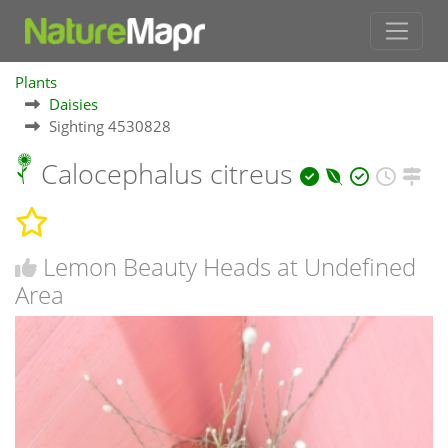
Plants
Daisies
Sighting 4530828
Calocephalus citreus
Lemon Beauty Heads at Undefined
Area