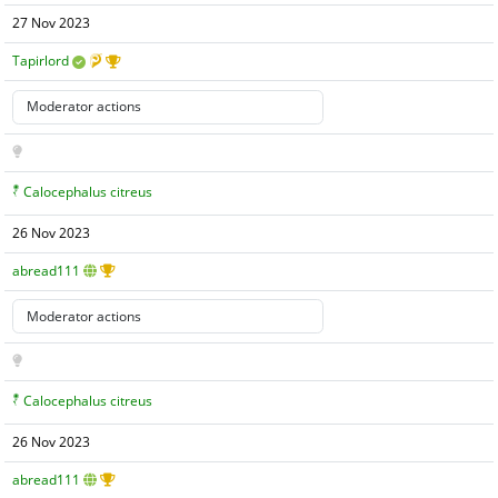
27 Nov 2023
Tapirlord
Calocephalus citreus
26 Nov 2023
abread111
Calocephalus citreus
26 Nov 2023
abread111