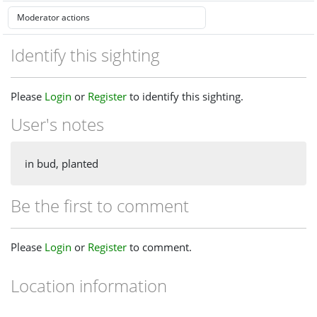
Identify this sighting
Please
Login
or
Register
to identify this sighting.
User's notes
in bud, planted
Be the first to comment
Please
Login
or
Register
to comment.
Location information