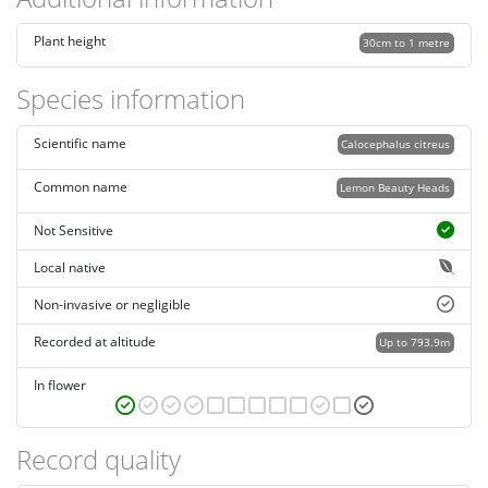
Plant height
30cm to 1 metre
Species information
Scientific name
Calocephalus citreus
Common name
Lemon Beauty Heads
Not Sensitive
Local native
Non-invasive or negligible
Recorded at altitude
Up to 793.9m
In flower
Record quality