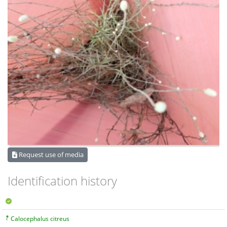
Request use of media
Identification history
Calocephalus citreus