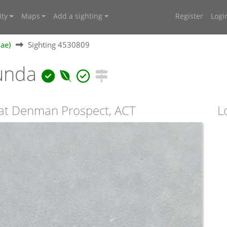
ty
Maps
Add a sighting
Register
Logi
dae)
Sighting 4530809
bunda
 at Denman Prospect, ACT
L