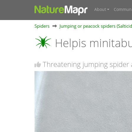
About
Communi
Spiders
Jumping or peacock spiders (Saltici
Helpis minita
Threatening jumping spider