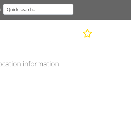
n
ocation information