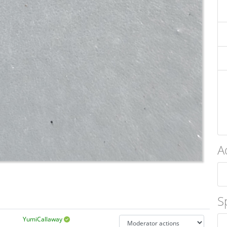
A
S
YumiCallaway