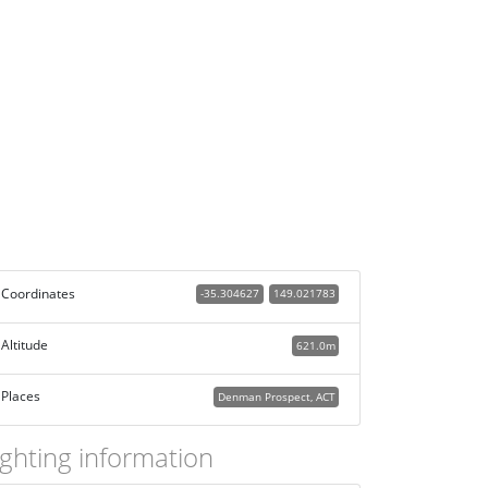
Coordinates
-35.304627
149.021783
Altitude
621.0m
Places
Denman Prospect, ACT
ighting information