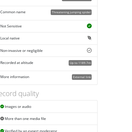
Common name
Threatening jumping spider
Not Sensitive
Local native
Non-invasive or negligible
Recorded at altitude
Up to 1189.7m
More information
External link
ecord quality
Images or audio
More than one media file
Verified by an expert moderator