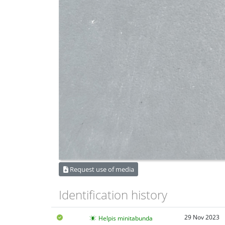
Request use of media
Identification history
29 Nov 2023
Helpis minitabunda