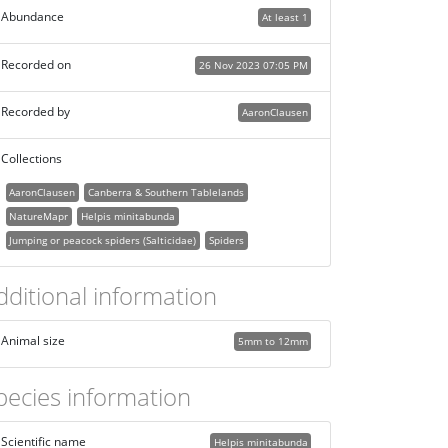
Abundance
At least 1
Recorded on
26 Nov 2023 07:05 PM
Recorded by
AaronClausen
Collections
AaronClausen
Canberra & Southern Tablelands
NatureMapr
Helpis minitabunda
Jumping or peacock spiders (Salticidae)
Spiders
dditional information
Animal size
5mm to 12mm
pecies information
Scientific name
Helpis minitabunda