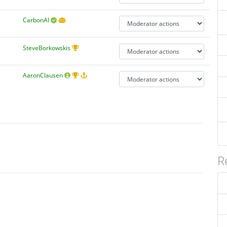
CarbonAI
SteveBorkowskis
AaronClausen
R