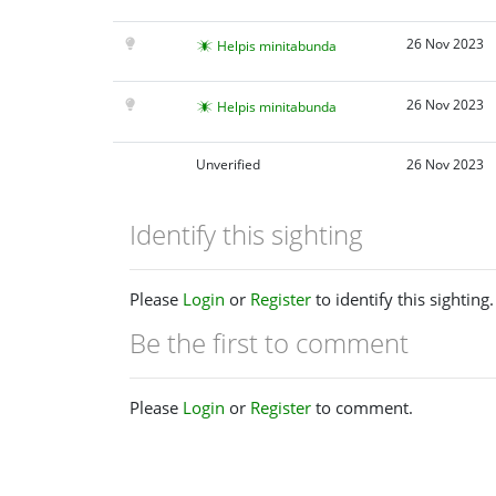
26 Nov 2023
Helpis minitabunda
26 Nov 2023
Helpis minitabunda
Unverified
26 Nov 2023
Identify this sighting
Please
Login
or
Register
to identify this sighting.
Be the first to comment
Please
Login
or
Register
to comment.