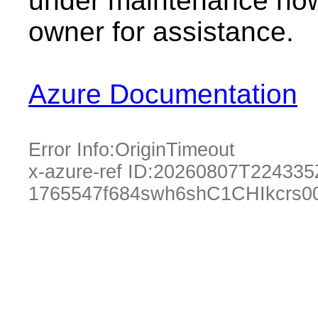
under maintenance now.
owner for assistance.
Azure Documentation
Error Info:
OriginTimeout
x-azure-ref ID:
20260807T224335
1765547f684swh6shC1CHIkcrs0