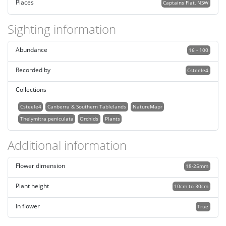
Places
Captains Flat, NSW
Sighting information
Abundance
16 - 100
Recorded by
Csteele4
Collections
Csteele4
Canberra & Southern Tablelands
NatureMapr
Thelymitra peniculata
Orchids
Plants
Additional information
Flower dimension
18-25mm
Plant height
10cm to 30cm
In flower
True