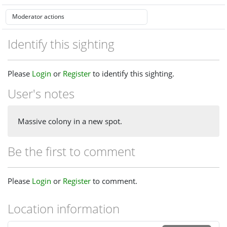
Identify this sighting
Please
Login
or
Register
to identify this sighting.
User's notes
Massive colony in a new spot.
Be the first to comment
Please
Login
or
Register
to comment.
Location information