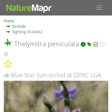
Plants
Orchids
Sighting 4524662
Thelymitra peniculata
Blue Star Sun-orchid at QPRC LGA