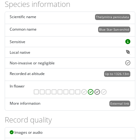
Species information
Scientific name
Thelymitra peniculata
Common name
Blue Star Sun-orchid
Sensitive
Local native
Non-invasive or negligible
Recorded at altitude
Up to 1326.13m
In flower
More information
External link
Record quality
Images or audio