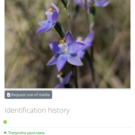
Request use of media
Identification history
Thelymitra peniculata