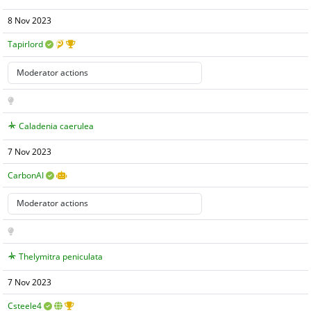
8 Nov 2023
Tapirlord
Caladenia caerulea
7 Nov 2023
CarbonAI
Thelymitra peniculata
7 Nov 2023
Csteele4