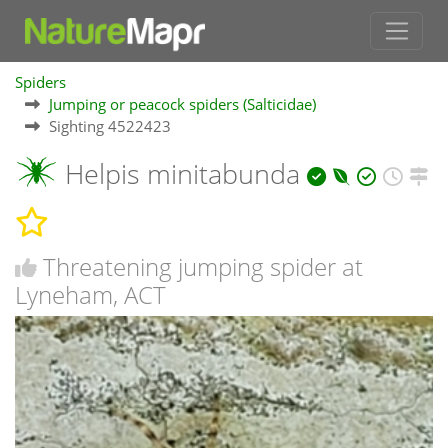
Spiders
Jumping or peacock spiders (Salticidae)
Sighting 4522423
Helpis minitabunda
Threatening jumping spider at
Lyneham, ACT