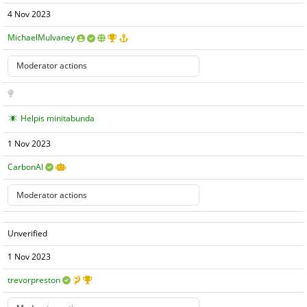
4 Nov 2023
MichaelMulvaney
Helpis minitabunda
1 Nov 2023
CarbonAI
Unverified
1 Nov 2023
trevorpreston