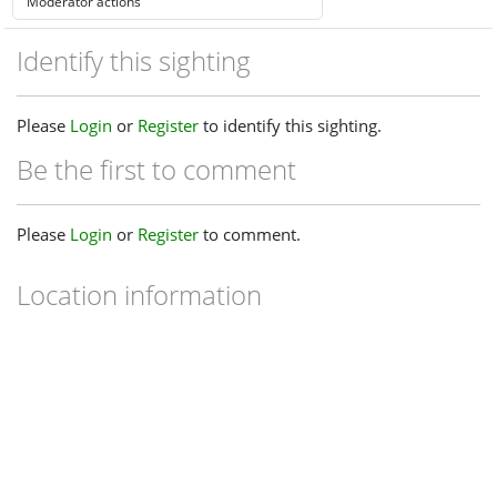
Identify this sighting
Please
Login
or
Register
to identify this sighting.
Be the first to comment
Please
Login
or
Register
to comment.
Location information