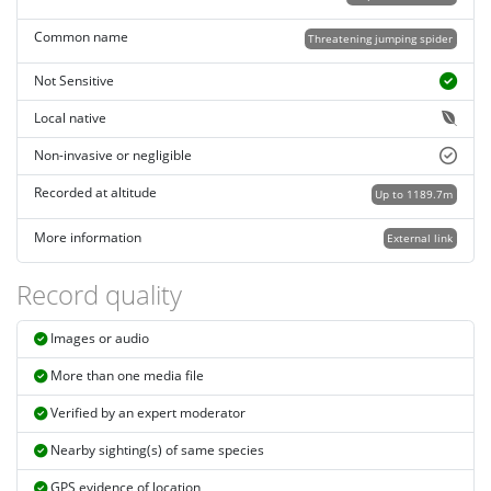
Common name
Threatening jumping spider
Not Sensitive
Local native
Non-invasive or negligible
Recorded at altitude
Up to 1189.7m
More information
External link
Record quality
Images or audio
More than one media file
Verified by an expert moderator
Nearby sighting(s) of same species
GPS evidence of location