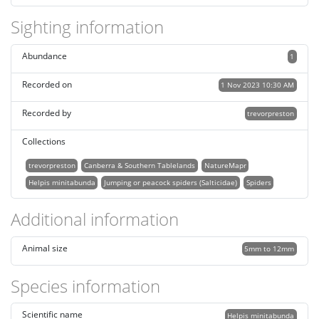
Sighting information
Abundance
1
Recorded on
1 Nov 2023 10:30 AM
Recorded by
trevorpreston
Collections
trevorpreston
Canberra & Southern Tablelands
NatureMapr
Helpis minitabunda
Jumping or peacock spiders (Salticidae)
Spiders
Additional information
Animal size
5mm to 12mm
Species information
Scientific name
Helpis minitabunda