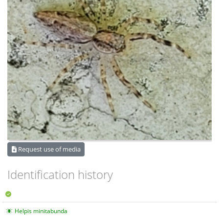
Request use of media
Identification history
Helpis minitabunda