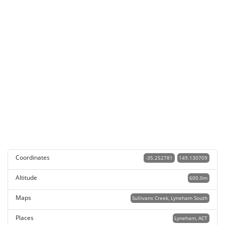
Coordinates
-35.252781
149.130709
Altitude
600.0m
Maps
Sullivans Creek, Lyneham South
Places
Lyneham, ACT