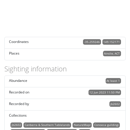
Coordinates
-35.259246
149.152171
Places
Ainslie, ACT
Sighting information
Abundance
At least 1
Recorded on
12 Jun 2023 11:50 PM
Recorded by
jb2602
Collections
jb2602
Canberra & Southern Tablelands
NatureMapr
Conoeca guildingi