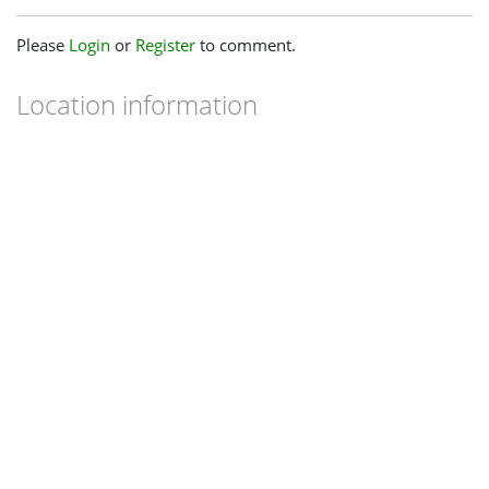
Please
Login
or
Register
to comment.
Location information