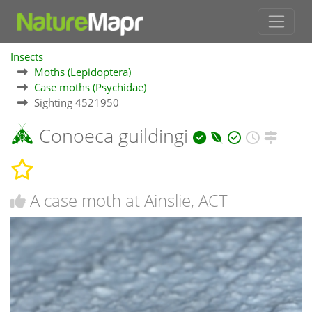
Insects
Moths (Lepidoptera)
Case moths (Psychidae)
Sighting 4521950
Conoeca guildingi
A case moth at Ainslie, ACT