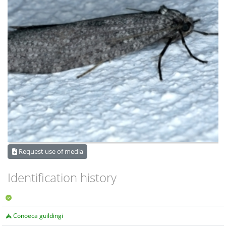
Request use of media
Identification history
Conoeca guildingi