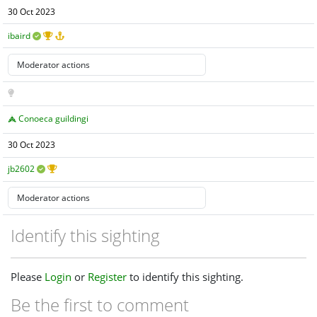
30 Oct 2023
ibaird
Conoeca guildingi
30 Oct 2023
jb2602
Identify this sighting
Please
Login
or
Register
to identify this sighting.
Be the first to comment