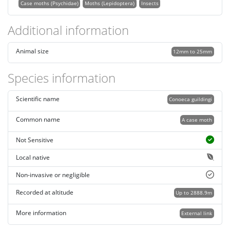
Case moths (Psychidae)
Moths (Lepidoptera)
Insects
Additional information
Animal size
12mm to 25mm
Species information
Scientific name
Conoeca guildingi
Common name
A case moth
Not Sensitive
Local native
Non-invasive or negligible
Recorded at altitude
Up to 2888.9m
More information
External link