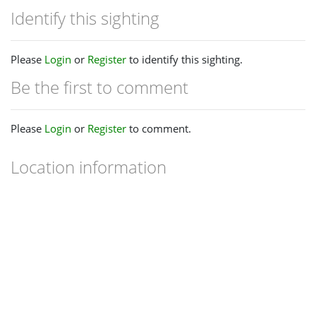
Identify this sighting
Please
Login
or
Register
to identify this sighting.
Be the first to comment
Please
Login
or
Register
to comment.
Location information