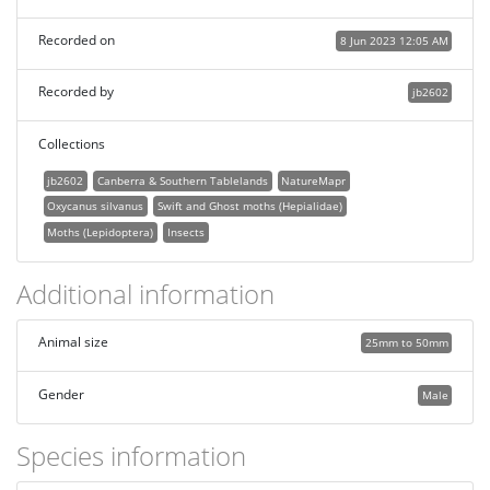
Recorded on
8 Jun 2023 12:05 AM
Recorded by
jb2602
Collections
jb2602
Canberra & Southern Tablelands
NatureMapr
Oxycanus silvanus
Swift and Ghost moths (Hepialidae)
Moths (Lepidoptera)
Insects
Additional information
Animal size
25mm to 50mm
Gender
Male
Species information