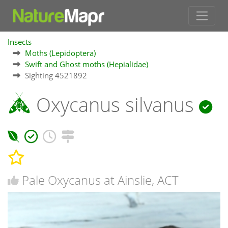
Insects
Moths (Lepidoptera)
Swift and Ghost moths (Hepialidae)
Sighting 4521892
Oxycanus silvanus
Pale Oxycanus at Ainslie, ACT