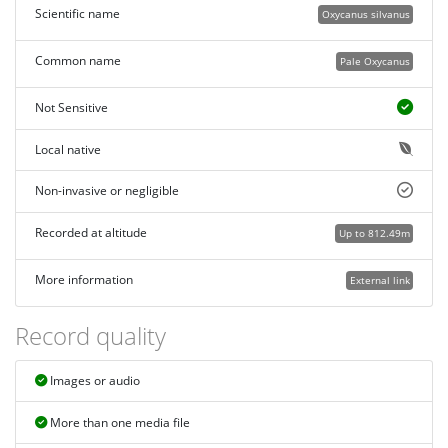
Scientific name
Oxycanus silvanus
Common name
Pale Oxycanus
Not Sensitive
Local native
Non-invasive or negligible
Recorded at altitude
Up to 812.49m
More information
External link
Record quality
Images or audio
More than one media file