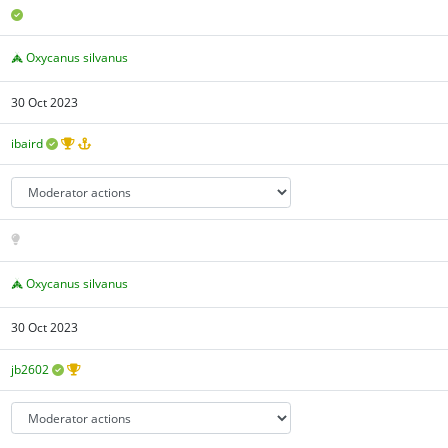
Oxycanus silvanus
30 Oct 2023
ibaird
Oxycanus silvanus
30 Oct 2023
jb2602