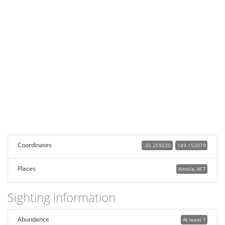
Coordinates
-35.259220
149.152079
Places
Ainslie, ACT
Sighting information
Abundance
At least 1