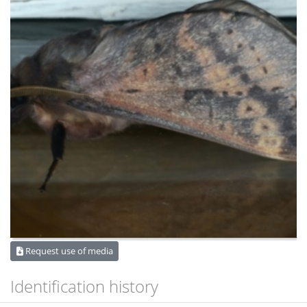
Request use of media
Identification history