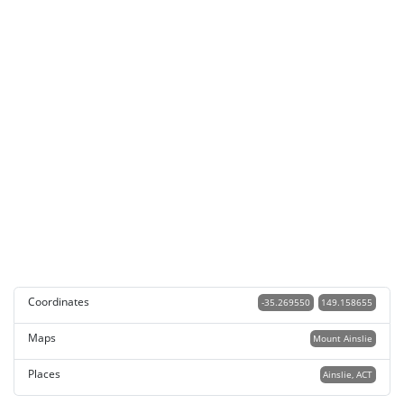
Coordinates
-35.269550
149.158655
Maps
Mount Ainslie
Places
Ainslie, ACT