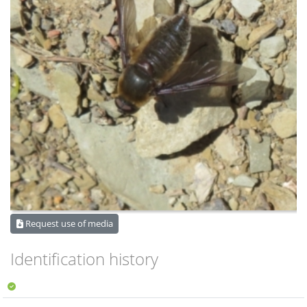
Request use of media
Identification history