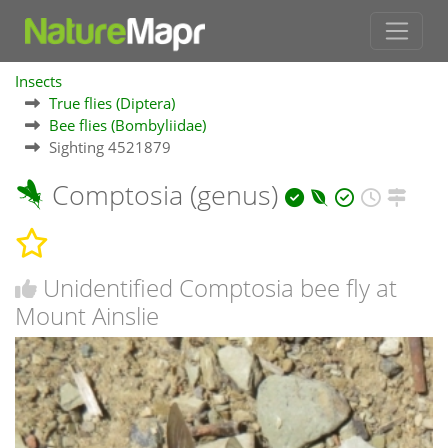
Insects
True flies (Diptera)
Bee flies (Bombyliidae)
Sighting 4521879
Comptosia (genus)
Unidentified Comptosia bee fly at
Mount Ainslie