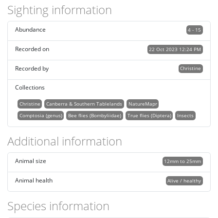
Sighting information
Abundance
4 - 15
Recorded on
22 Oct 2023 12:24 PM
Recorded by
Christine
Collections
Christine
Canberra & Southern Tablelands
NatureMapr
Comptosia (genus)
Bee flies (Bombyliidae)
True flies (Diptera)
Insects
Additional information
Animal size
12mm to 25mm
Animal health
Alive / healthy
Species information