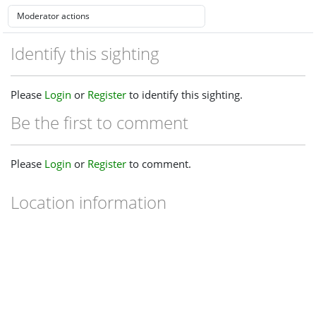
Identify this sighting
Please
Login
or
Register
to identify this sighting.
Be the first to comment
Please
Login
or
Register
to comment.
Location information