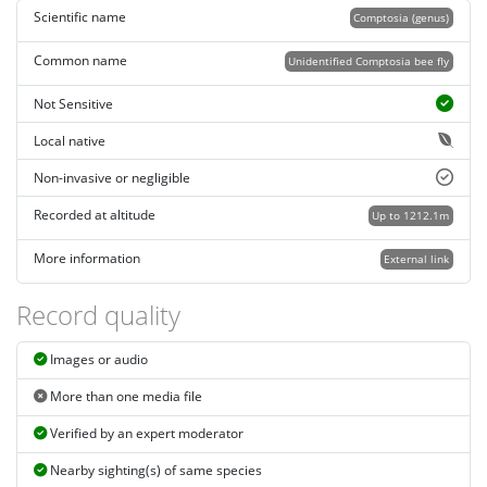
Scientific name
Comptosia (genus)
Common name
Unidentified Comptosia bee fly
Not Sensitive
Local native
Non-invasive or negligible
Recorded at altitude
Up to 1212.1m
More information
External link
Record quality
Images or audio
More than one media file
Verified by an expert moderator
Nearby sighting(s) of same species