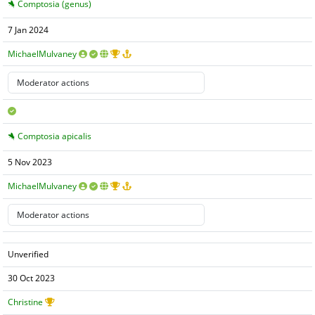
Comptosia (genus)
7 Jan 2024
MichaelMulvaney
Comptosia apicalis
5 Nov 2023
MichaelMulvaney
Unverified
30 Oct 2023
Christine