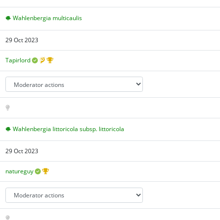
Wahlenbergia multicaulis
29 Oct 2023
Tapirlord
Wahlenbergia littoricola subsp. littoricola
29 Oct 2023
natureguy