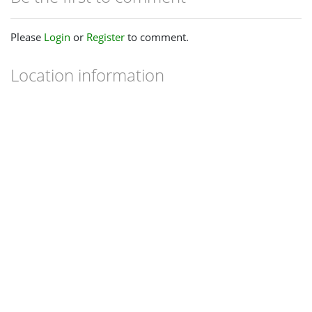
Please
Login
or
Register
to comment.
Location information