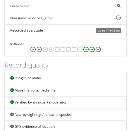
Local native
Non-invasive or negligible
Recorded at altitude
Up to 1494.59m
In flower
Record quality
Images or audio
More than one media file
Verified by an expert moderator
Nearby sighting(s) of same species
GPS evidence of location