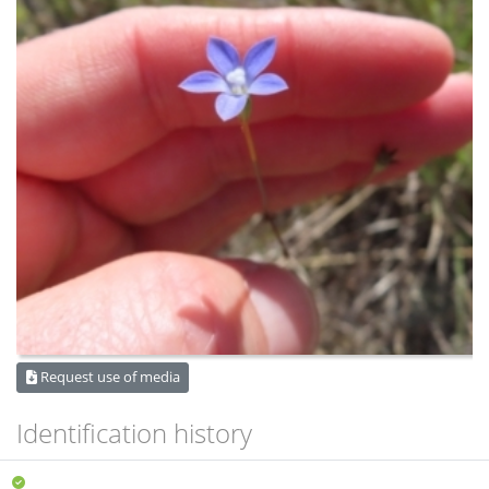
Request use of media
Identification history