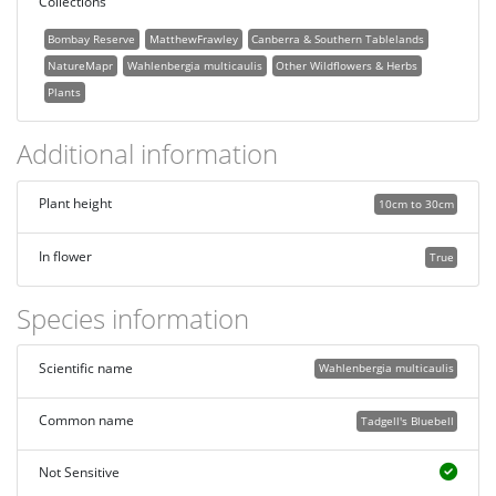
Collections
Bombay Reserve
MatthewFrawley
Canberra & Southern Tablelands
NatureMapr
Wahlenbergia multicaulis
Other Wildflowers & Herbs
Plants
Additional information
Plant height
10cm to 30cm
In flower
True
Species information
Scientific name
Wahlenbergia multicaulis
Common name
Tadgell's Bluebell
Not Sensitive