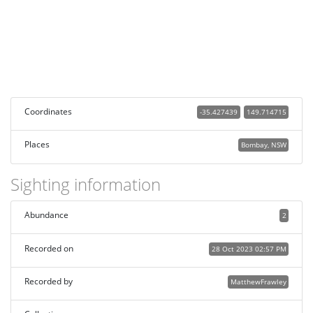
Coordinates
-35.427439
149.714715
Places
Bombay, NSW
Sighting information
Abundance
2
Recorded on
28 Oct 2023 02:57 PM
Recorded by
MatthewFrawley