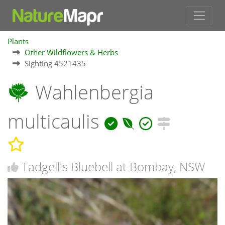
Plants
Other Wildflowers & Herbs
Sighting 4521435
Wahlenbergia
multicaulis
Tadgell's Bluebell at Bombay, NSW