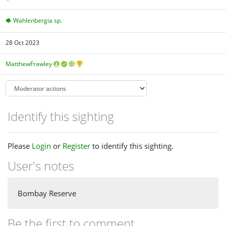
Wahlenbergia sp.
28 Oct 2023
MatthewFrawley
Identify this sighting
Please
Login
or
Register
to identify this sighting.
User's notes
Bombay Reserve
Be the first to comment